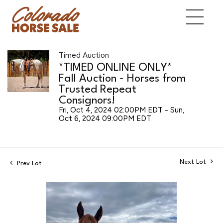
Timed Auction
*TIMED ONLINE ONLY*
Fall Auction - Horses from
Trusted Repeat
Consignors!
Fri, Oct 4, 2024 02:00PM EDT - Sun,
Oct 6, 2024 09:00PM EDT
Next Lot
Prev Lot