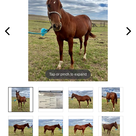
Tap or pinch to expand