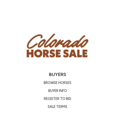
BUYERS
BROWSE HORSES
BUYER INFO
REGISTER TO BID
SALE TERMS