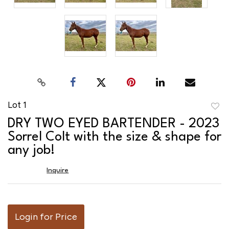
Lot 1
to
DRY TWO EYED BARTENDER - 2023
favor
Sorrel Colt with the size & shape for
any job!
Inquire
Login for Price