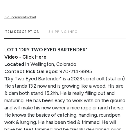
Bid increments chart
ITEM DESCRIPTION
SHIPPING INFO
LOT 1 "DRY TWO EYED BARTENDER"
Video - Click Here
Located In
Wellington, Colorado
Contact Rick Gallegos:
970-214-8895
"Dry Two Eyed Bartender" is a 2023 sorrel colt (stallion).
He stands 13.2 now and is growing like a weed. His sire
& dam both stand 15.2hh. He is really filling out and
maturing. He has been easy to work with on the ground
and will make his new owner a nice rope or ranch horse.
He knows the basics of catching, handling, roundpen
work & lunging. He has been tied & trimmed. He will
have his feet trimmed and be freshly dewormed prior