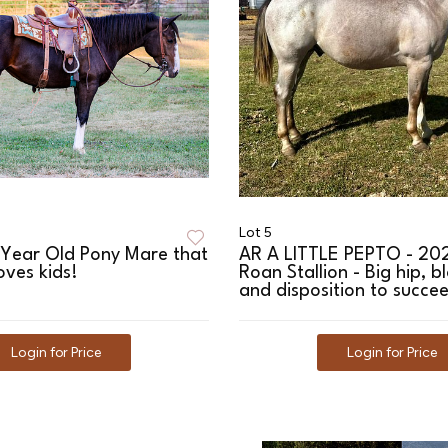
Lot 5
 Year Old Pony Mare that
AR A LITTLE PEPTO - 20
oves kids!
Roan Stallion - Big hip, b
and disposition to succe
Login for Price
Login for Price