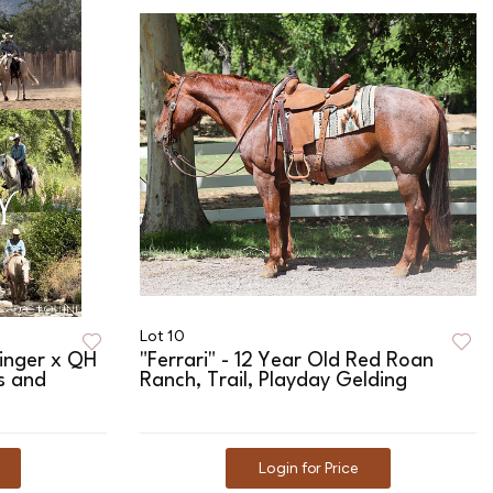
Lot 10
linger x QH
"Ferrari" - 12 Year Old Red Roan
ls and
Ranch, Trail, Playday Gelding
Login for Price