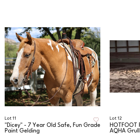
Lot 11
Lot 12
"Dicey" - 7 Year Old Safe, Fun Grade
HOTFOOT P
Paint Gelding
AQHA Grulla