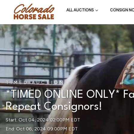
ALL AUCTIONS
CONSIGN N
TIMED AUCTION
*TIMED ONLINE ONLY* Fall
Repeat Consignors!
Start: Oct 04, 2024 02:00PM EDT
End: Oct 06, 2024 09:00PM EDT