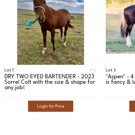
Lot 1
Lot 3
DRY TWO EYED BARTENDER - 2023
"Aspen" - 4
Sorrel Colt with the size & shape for
is fancy & l
any job!
Login for Price