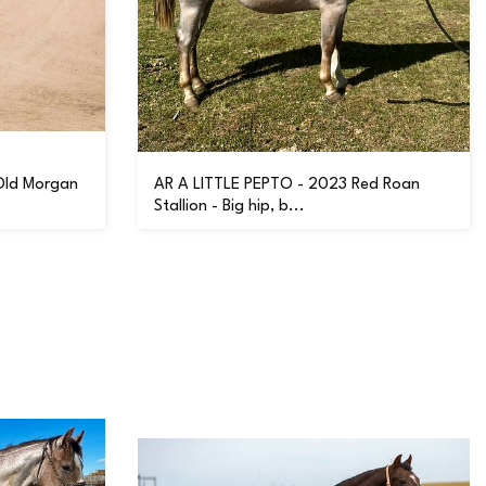
Old Morgan
AR A LITTLE PEPTO - 2023 Red Roan
Stallion - Big hip, b...