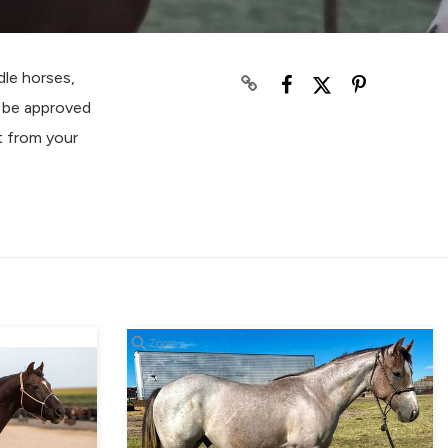
le horses,
o be approved
t from your
Zoom