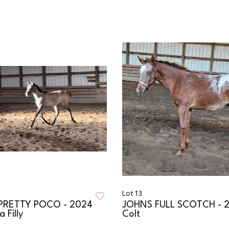
Lot 13
RETTY POCO - 2024
JOHNS FULL SCOTCH - 
 Filly
Colt