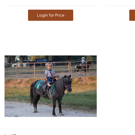
Login for Price