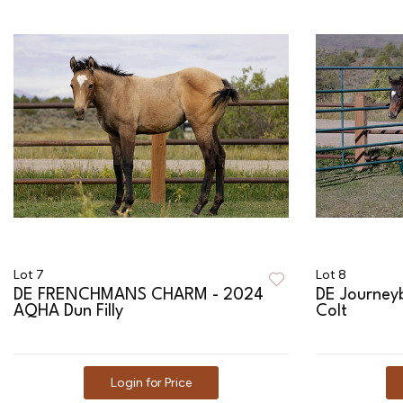
Lot 7
Lot 8
DE FRENCHMANS CHARM - 2024
DE Journey
AQHA Dun Filly
Colt
Login for Price