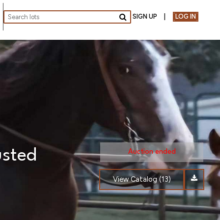
SIGN UP
LOG IN
Go
usted
Auction ended
View Catalog (13)