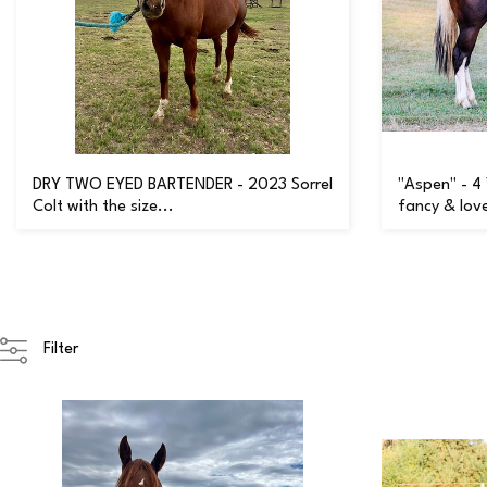
DRY TWO EYED BARTENDER - 2023 Sorrel
"Aspen" - 4
Colt with the size...
fancy & love
Filter