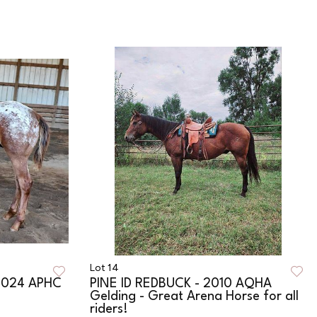
Lot 14
2024 APHC
PINE ID REDBUCK - 2010 AQHA
Gelding - Great Arena Horse for all
riders!