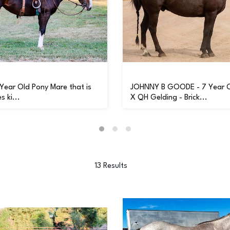
 Year Old Pony Mare that is
JOHNNY B GOODE - 7 Year 
s ki...
X QH Gelding - Brick...
13 Results