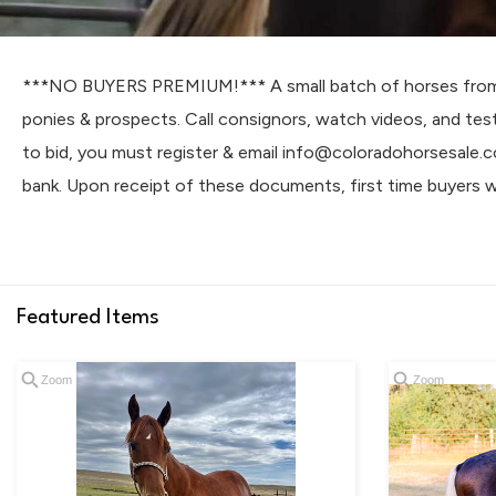
***NO BUYERS PREMIUM!*** A small batch of horses from tr
ponies & prospects. Call consignors, watch videos, and tes
to bid, you must register & email info@coloradohorsesale.
bank. Upon receipt of these documents, first time buyers wi
Featured Items
Zoom
Zoom