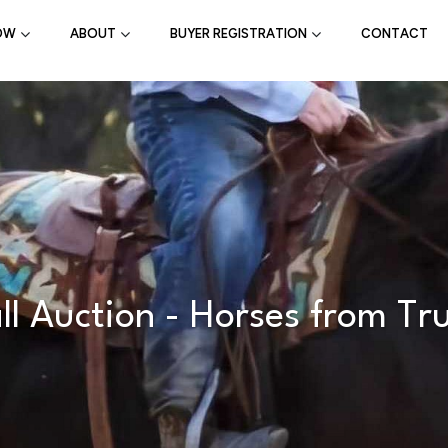
OW
ABOUT
BUYER REGISTRATION
CONTACT
 Auction - Horses from Tr