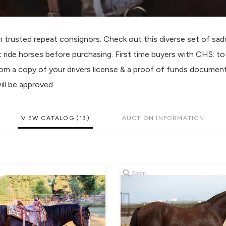
usted repeat consignors. Check out this diverse set of sadd
t ride horses before purchasing. First time buyers with CHS: t
com a copy of your drivers license & a proof of funds documen
ll be approved.
VIEW CATALOG (13)
AUCTION INFORMATION
Zoom