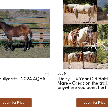
Lot 9
bullydrift - 2024 AQHA
"Daisy" - 4 Year Old Half
Mare - Great on the trai
anywhere you point her!
Login for Price
Login for Price