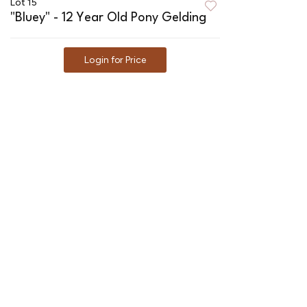
Lot 15
"Bluey" - 12 Year Old Pony Gelding
Login for Price