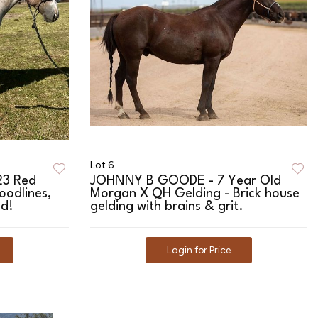
Lot 6
23 Red
JOHNNY B GOODE - 7 Year Old
loodlines,
Morgan X QH Gelding - Brick house
ed!
gelding with brains & grit.
Login for Price