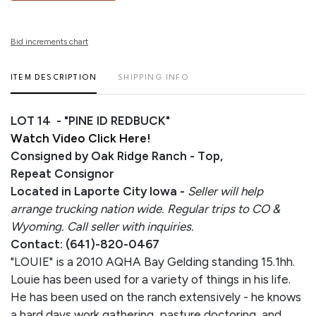
Bid increments chart
ITEM DESCRIPTION
SHIPPING INFO
LOT 14 - "PINE ID REDBUCK"
Watch Video Click Here!
Consigned by Oak Ridge Ranch - Top,
Repeat Consignor
Located in Laporte City Iowa -
Seller will help
arrange trucking nation wide. Regular trips to CO &
Wyoming. Call seller with inquiries.
Contact: (641)-820-0467
"LOUIE" is a 2010 AQHA Bay Gelding standing 15.1hh.
Louie has been used for a variety of things in his life.
He has been used on the ranch extensively - he knows
a hard days work gathering, pasture doctoring, and