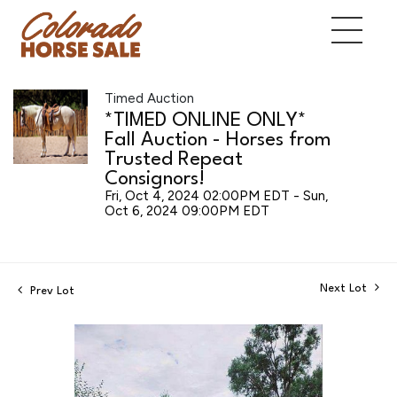
Timed Auction
*TIMED ONLINE ONLY*
Fall Auction - Horses from
Trusted Repeat
Consignors!
Fri, Oct 4, 2024 02:00PM EDT - Sun,
Oct 6, 2024 09:00PM EDT
Next Lot
Prev Lot