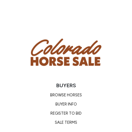
BUYERS
BROWSE HORSES
BUYER INFO
REGISTER TO BID
SALE TERMS