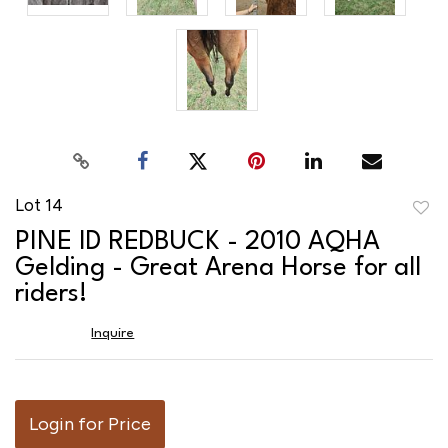
Lot 14
to
PINE ID REDBUCK - 2010 AQHA
favor
Gelding - Great Arena Horse for all
riders!
Inquire
Login for Price