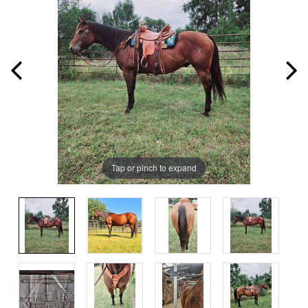
Tap or pinch to expand