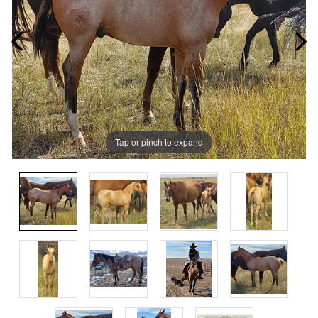
Tap or pinch to expand