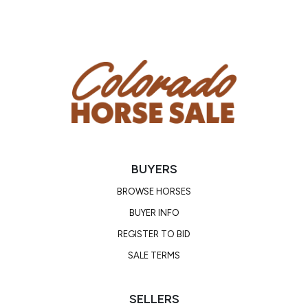
BUYERS
BROWSE HORSES
BUYER INFO
REGISTER TO BID
SALE TERMS
SELLERS