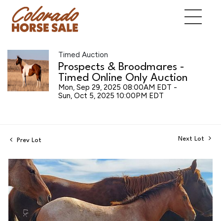
Timed Auction
Prospects & Broodmares -
Timed Online Only Auction
Mon, Sep 29, 2025 08:00AM EDT -
Sun, Oct 5, 2025 10:00PM EDT
Next Lot
Prev Lot