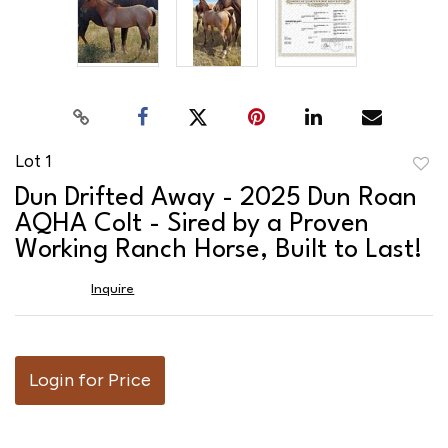
Lot 1
to
Dun Drifted Away - 2025 Dun Roan
favor
AQHA Colt - Sired by a Proven
Working Ranch Horse, Built to Last!
Inquire
Login for Price