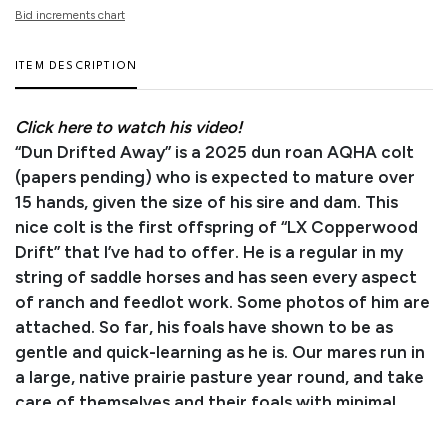
Bid increments chart
ITEM DESCRIPTION
Click here to watch his video!
“Dun Drifted Away” is a 2025 dun roan AQHA colt
(papers pending) who is expected to mature over
15 hands, given the size of his sire and dam. This
nice colt is the first offspring of “LX Copperwood
Drift” that I’ve had to offer. He is a regular in my
string of saddle horses and has seen every aspect
of ranch and feedlot work. Some photos of him are
attached. So far, his foals have shown to be as
gentle and quick-learning as he is. Our mares run in
a large, native prairie pasture year round, and take
care of themselves and their foals with minimal
assistance. This colt will be weaned the 1st of