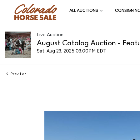
ALL AUCTIONS
CONSIGN N
Live Auction
August Catalog Auction - Featu
Sat, Aug 23, 2025 03:00PM EDT
Prev Lot