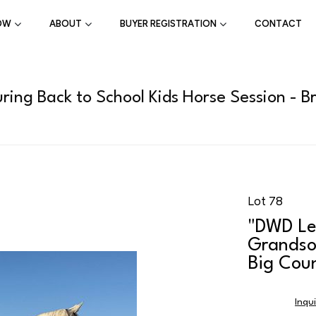
OW
ABOUT
BUYER REGISTRATION
CONTACT
ring Back to School Kids Horse Session - B
Lot 78
"DWD Le
Grandso
Big Coun
Inqu