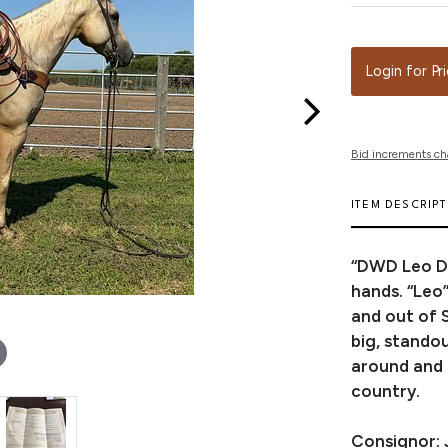
Login for Pr
Bid increments ch
ITEM DESCRIP
“DWD Leo Dr
hands. “Leo”
and out of S
big, standou
around and m
country.
Consignor: 