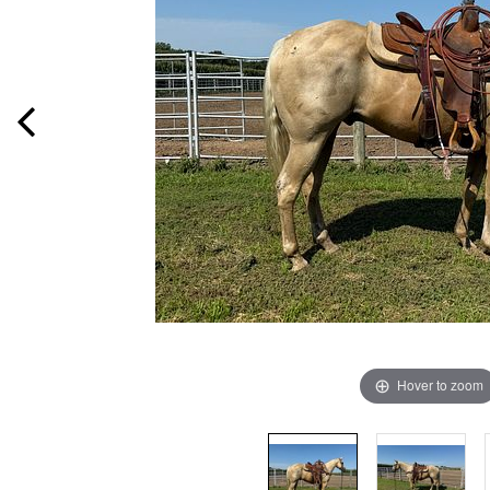
Hover to zoom