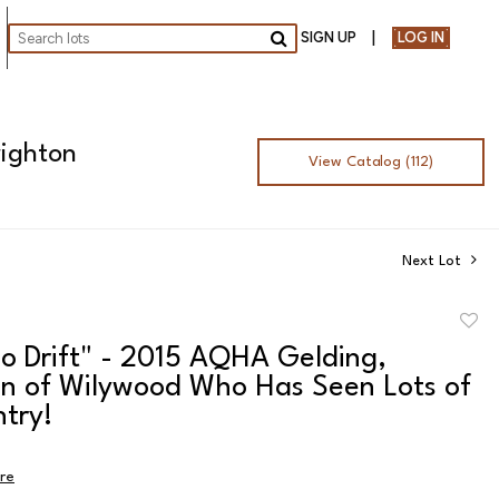
SIGN UP
LOG IN
Go
righton
View Catalog (112)
Next Lot
to
o Drift" - 2015 AQHA Gelding,
favor
n of Wilywood Who Has Seen Lots of
try!
ire