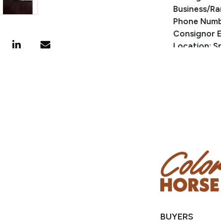
Business/Ra
Phone Numb
Consignor E
Location: Sp
BUYERS