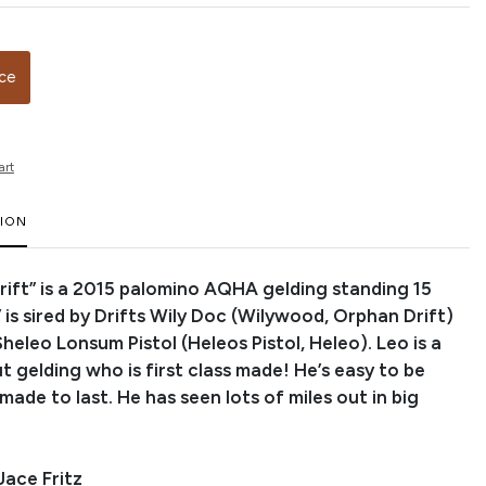
ice
art
TION
ift” is a 2015 palomino AQHA gelding standing 15
 is sired by Drifts Wily Doc (Wilywood, Orphan Drift)
heleo Lonsum Pistol (Heleos Pistol, Heleo). Leo is a
t gelding who is first class made! He’s easy to be
ade to last. He has seen lots of miles out in big
Jace Fritz