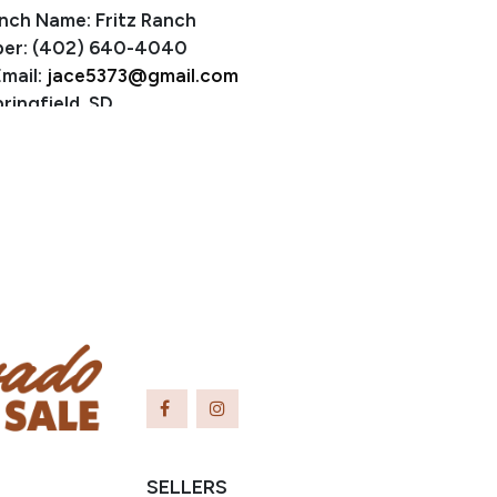
nch Name: Fritz Ranch
er: (402) 640-4040
mail:
jace5373@gmail.com
ringfield, SD
SELLERS