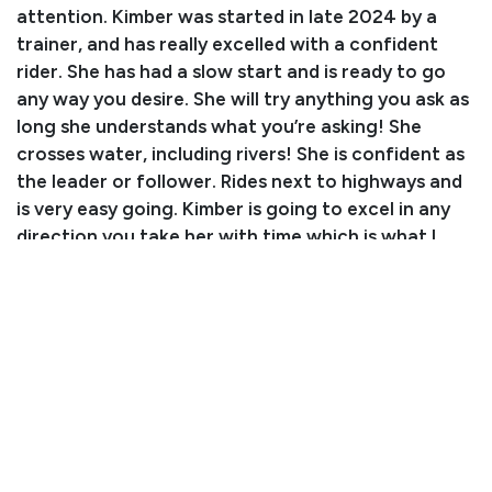
attention. Kimber was started in late 2024 by a
trainer, and has really excelled with a confident
rider. She has had a slow start and is ready to go
any way you desire. She will try anything you ask as
long she understands what you’re asking! She
crosses water, including rivers! She is confident as
the leader or follower. Rides next to highways and
is very easy going. Kimber is going to excel in any
direction you take her with time which is what I
don't have. She lives next to a firing range and is
not spooky or watchy. She is an easy keeper, so
super lush pastures are not her thing. She has had
no health issues and has been kept up to date on all
care. Now for her faults: Kimber can and will buck
when you first get on if she is left to sit for a
couple of days without lunging her first for a few
minutes, typical of a freshly started horse. She
needs a quiet rider and lots of consistency. Her