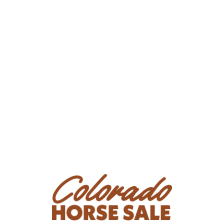
buck is more of a crow hop, but is still a buck. She is
still lacking some confidence at the lope, but will be
ridden daily up until sale day.
Consignor: Jennifer Smith
Phone Number: (719) 425-1600
Consignor Email:
rjpaints@live.com
Location: Peyton, CO
Condition
Has 2 sub Q scars on her left side, fully healed but a
blemish - vet confirmed. Does not interfere with saddle
or riding and has had for years. No pain or irritation
response at all before or after saddling and riding. She
is best suited to be better for a person with quiet
hands and positive reinforcement. She will absolutely
react to quick pressure. This is a result of her
inconsistent starting, not because of her desire to