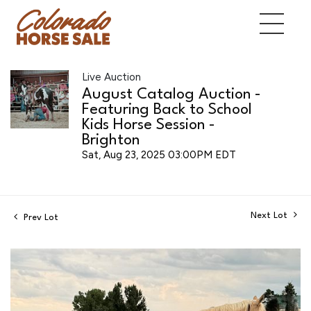
Live Auction
August Catalog Auction -
Featuring Back to School
Kids Horse Session -
Brighton
Sat, Aug 23, 2025 03:00PM EDT
Next Lot
Prev Lot