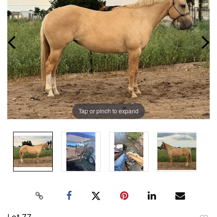
Tap or pinch to expand
Lot 77