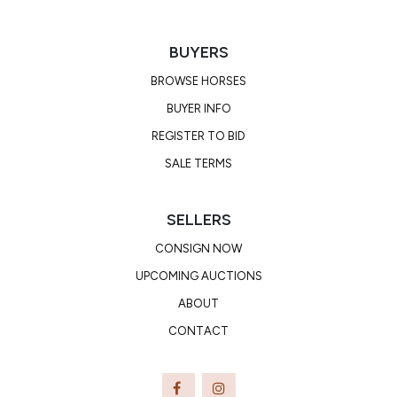
buck.
BUYERS
BROWSE HORSES
BUYER INFO
REGISTER TO BID
SALE TERMS
SELLERS
CONSIGN NOW
UPCOMING AUCTIONS
ABOUT
CONTACT