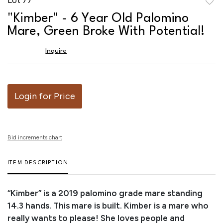
to
"Kimber" - 6 Year Old Palomino
favor
Mare, Green Broke With Potential!
Inquire
Login for Price
Bid increments chart
ITEM DESCRIPTION
“Kimber” is a 2019 palomino grade mare standing
14.3 hands. This mare is built. Kimber is a mare who
really wants to please! She loves people and