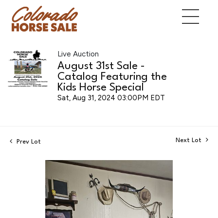
Live Auction
August 31st Sale -
Catalog Featuring the
Kids Horse Special
Sat, Aug 31, 2024 03:00PM EDT
Next Lot
Prev Lot