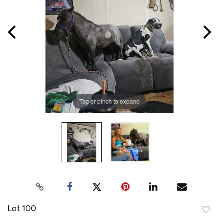
Tap or pinch to expand
Lot 100