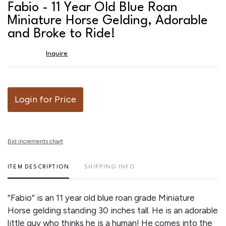
to
Fabio - 11 Year Old Blue Roan
favor
Miniature Horse Gelding, Adorable
and Broke to Ride!
Inquire
Login for Price
Bid increments chart
ITEM DESCRIPTION
SHIPPING INFO
“Fabio” is an 11 year old blue roan grade Miniature
Horse gelding standing 30 inches tall. He is an adorable
little guy who thinks he is a human! He comes into the