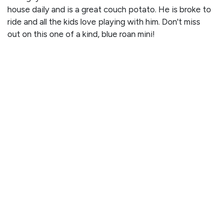
house daily and is a great couch potato. He is broke to
ride and all the kids love playing with him. Don't miss
out on this one of a kind, blue roan mini!