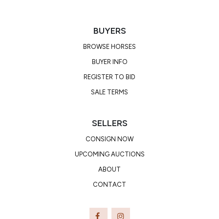
BUYERS
BROWSE HORSES
BUYER INFO
REGISTER TO BID
SALE TERMS
SELLERS
CONSIGN NOW
UPCOMING AUCTIONS
ABOUT
CONTACT