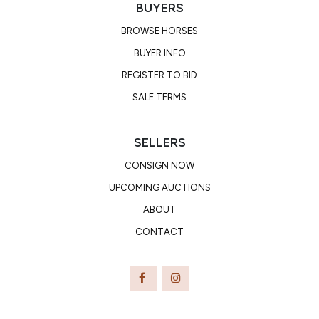
BUYERS
BROWSE HORSES
BUYER INFO
REGISTER TO BID
SALE TERMS
SELLERS
CONSIGN NOW
UPCOMING AUCTIONS
ABOUT
CONTACT