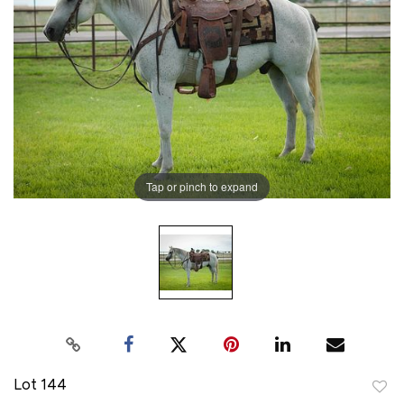
Tap or pinch to expand
Lot 144