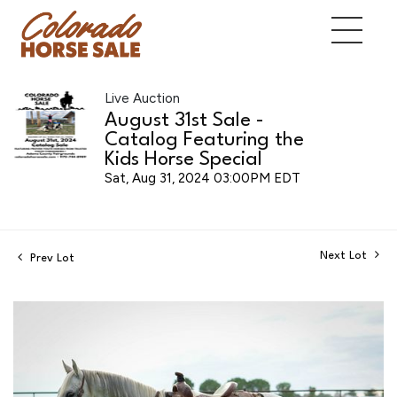
Live Auction
August 31st Sale -
Catalog Featuring the
Kids Horse Special
Sat, Aug 31, 2024 03:00PM EDT
Next Lot
Prev Lot