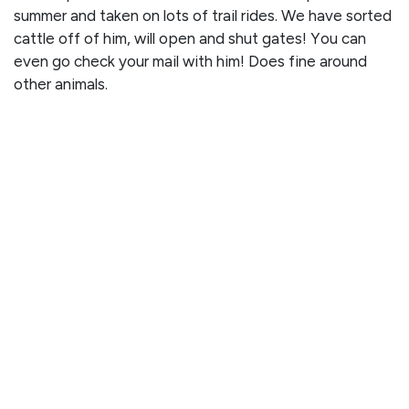
summer and taken on lots of trail rides. We have sorted
cattle off of him, will open and shut gates! You can
even go check your mail with him! Does fine around
other animals.