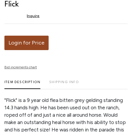
to
Flick
favor
Inquire
Login for Price
Bid increments chart
ITEM DESCRIPTION
SHIPPING INFO
"Flick" is a 9 year old flea bitten grey gelding standing
14.3 hands high. He has been used out on the ranch,
roped off of and just a nice all around horse. Would
make an outstanding heal horse with his ability to stop
and his perfect size! He was ridden in the parade this