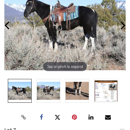
Tap or pinch to expand
Lot 7