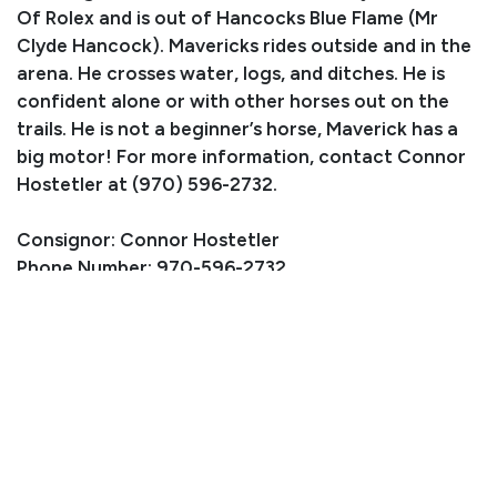
Of Rolex and is out of Hancocks Blue Flame (Mr
Clyde Hancock). Mavericks rides outside and in the
arena. He crosses water, logs, and ditches. He is
confident alone or with other horses out on the
trails. He is not a beginner’s horse, Maverick has a
big motor! For more information, contact Connor
Hostetler at (970) 596-2732.
Consignor: Connor Hostetler
Phone Number: 970-596-2732
Consignor Email:
elkfreak06@gmail.com
Location: Crawford, CO