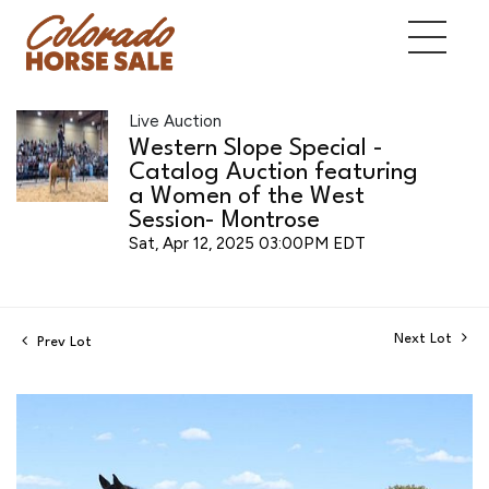
Live Auction
Western Slope Special -
Catalog Auction featuring
a Women of the West
Session- Montrose
Sat, Apr 12, 2025 03:00PM EDT
Next Lot
Prev Lot