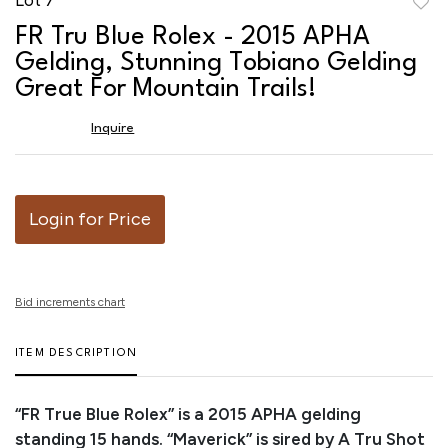
to
FR Tru Blue Rolex - 2015 APHA
favor
Gelding, Stunning Tobiano Gelding
Great For Mountain Trails!
Inquire
Login for Price
Bid increments chart
ITEM DESCRIPTION
“FR True Blue Rolex” is a 2015 APHA gelding
standing 15 hands. “Maverick” is sired by A Tru Shot