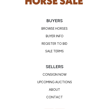
BUYERS
BROWSE HORSES
BUYER INFO
REGISTER TO BID
SALE TERMS
SELLERS
CONSIGN NOW
UPCOMING AUCTIONS
ABOUT
CONTACT