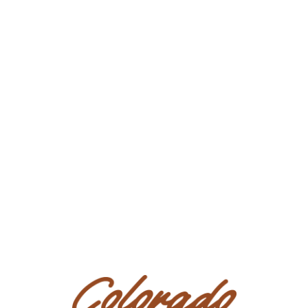
Location: Texas