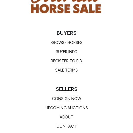
BUYERS
BROWSE HORSES
BUYER INFO
REGISTER TO BID
SALE TERMS
SELLERS
CONSIGN NOW
UPCOMING AUCTIONS
ABOUT
CONTACT