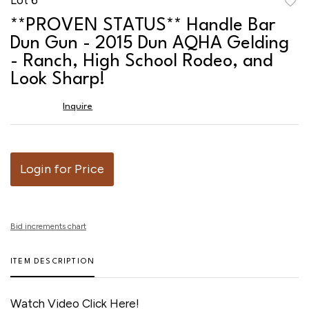
to
**PROVEN STATUS** Handle Bar
favor
Dun Gun - 2015 Dun AQHA Gelding
- Ranch, High School Rodeo, and
Look Sharp!
Inquire
Login for Price
Bid increments chart
ITEM DESCRIPTION
Watch Video Click Here!