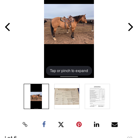
Tap or pinch to expand
Lot 6