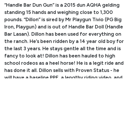
“Handle Bar Dun Gun” is a 2015 dun AQHA gelding
standing 15 hands and weighing close to 1,300
pounds. “Dillon” is sired by Mr Playgun Tivio (PG Big
Iron, Playgun) and is out of Handle Bar Doll (Handle
Bar Lasan). Dillon has been used for everything on
the ranch. He’s been ridden by a 14 year old boy for
the last 3 years. He stays gentle all the time and is
fancy to look at! Dillon has been hauled to high
school rodeos as a heel horse! He is a legit ride and
has done it all. Dillon sells with Proven Status - he
will have a baseline PPE, a lengthy riding video, and
will participate in the riding sift exam on Friday,
4/11. Buy this gelding with confidence!
Consignor: Clay Paige
Business/Ranch Name: CP Cattle
Phone Number: (806) 679-5883
Consignor Email:
claypaige89@icloud.com