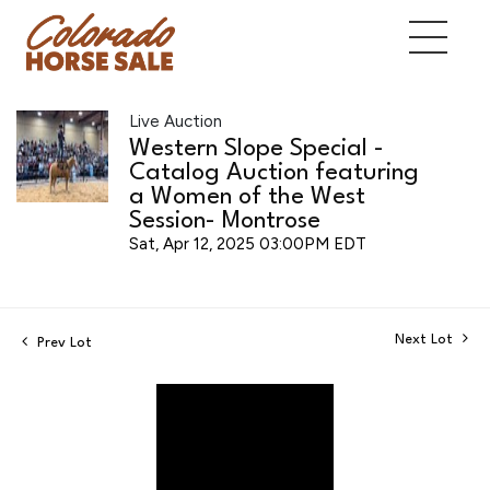
Live Auction
Western Slope Special -
Catalog Auction featuring
a Women of the West
Session- Montrose
Sat, Apr 12, 2025 03:00PM EDT
Next Lot
Prev Lot