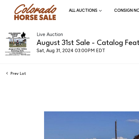
ALL AUCTIONS
CONSIGN N
Live Auction
August 31st Sale - Catalog Feat
Sat, Aug 31, 2024 03:00PM EDT
Prev Lot