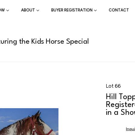
OW
ABOUT
BUYER REGISTRATION
CONTACT
uring the Kids Horse Special
Lot 66
Hill Top
Register
in a Sho
Inqu