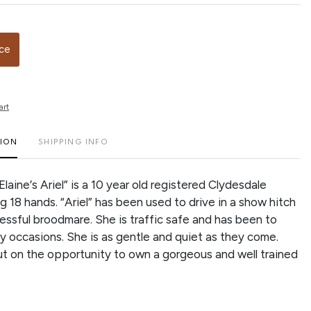
ice
art
TION
SHIPPING INFO
Elaine’s Ariel” is a 10 year old registered Clydesdale
g 18 hands. “Ariel” has been used to drive in a show hitch
cessful broodmare. She is traffic safe and has been to
 occasions. She is as gentle and quiet as they come.
ut on the opportunity to own a gorgeous and well trained