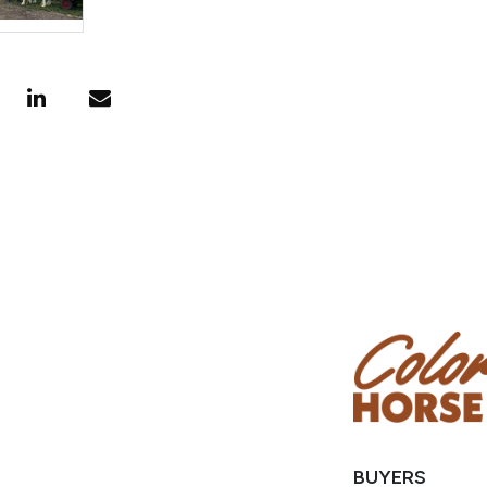
BUYERS