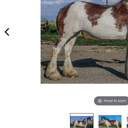
Hover to zoom