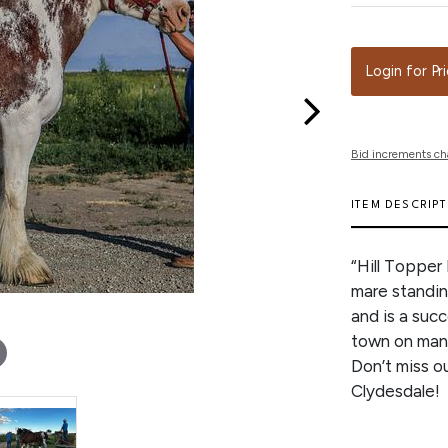
Login for Pr
Bid increments ch
ITEM DESCRIP
“Hill Topper 
mare standin
and is a suc
town on many
Don’t miss o
Clydesdale!