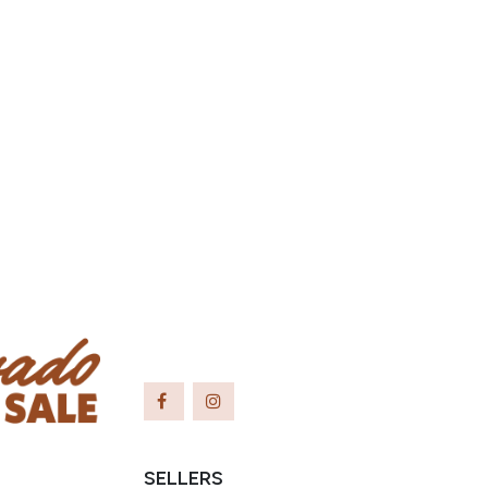
SELLERS