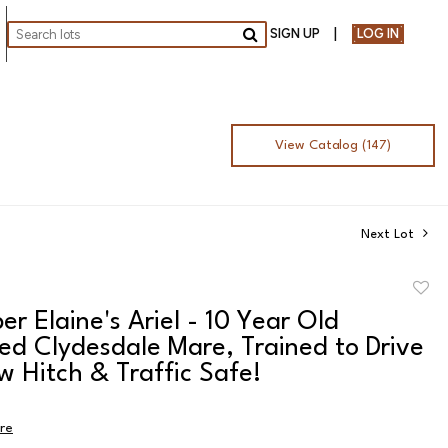
SIGN UP
LOG IN
Go
View Catalog (147)
Next Lot
to
per Elaine's Ariel - 10 Year Old
favor
ed Clydesdale Mare, Trained to Drive
w Hitch & Traffic Safe!
ire