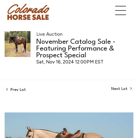
Live Auction
November Catalog Sale -
Featuring Performance &
Prospect Special
Sat, Nov 16, 2024 12:00PM EST
Next Lot
Prev Lot