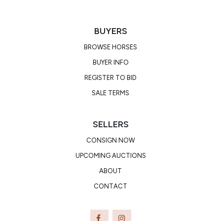
BUYERS
BROWSE HORSES
BUYER INFO
REGISTER TO BID
SALE TERMS
SELLERS
CONSIGN NOW
UPCOMING AUCTIONS
ABOUT
CONTACT