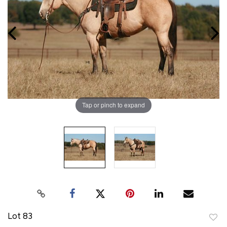
Tap or pinch to expand
Lot 83