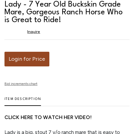
to
Lady - 7 Year Old Buckskin Grade
favor
Mare, Gorgeous Ranch Horse Who
is Great to Ride!
Inquire
Login for Price
Bid increments chart
ITEM DESCRIPTION
CLICK HERE TO WATCH HER VIDEO!
Lady is a big, stout 7 y/o ranch mare that is easy to