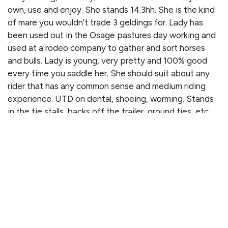
own, use and enjoy. She stands 14.3hh. She is the kind
of mare you wouldn't trade 3 geldings for. Lady has
been used out in the Osage pastures day working and
used at a rodeo company to gather and sort horses
and bulls. Lady is young, very pretty and 100% good
every time you saddle her. She should suit about any
rider that has any common sense and medium riding
experience. UTD on dental, shoeing, worming. Stands
in the tie stalls, backs off the trailer, ground ties, etc.
Please call Dennis Raucher for more information (417)
316-0023.