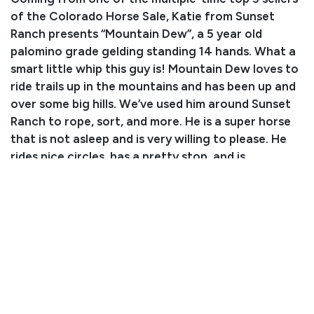
of the Colorado Horse Sale, Katie from Sunset
Ranch presents “Mountain Dew”, a 5 year old
palomino grade gelding standing 14 hands. What a
smart little whip this guy is! Mountain Dew loves to
ride trails up in the mountains and has been up and
over some big hills. We’ve used him around Sunset
Ranch to rope, sort, and more. He is a super horse
that is not asleep and is very willing to please. He
rides nice circles, has a pretty stop, and is
responsive to leg pressure. Katie can do anything
she wants with this nice gelding, and he will be
exceptional for whoever his new partner is! He is
easy to load, handle, etc. For more information,
contact Freeman at (719) 239-0154 or lasso any of
us from Sunset Ranch at the sale, we’re happy to
help! Be sure to watch his video!
Consignor: Freeman Miller