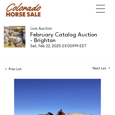
Live Auction
February Catalog Auction
- Brighton
Sat, Feb 22, 2025 03:00PM EST
Next Lot
Prev Lot