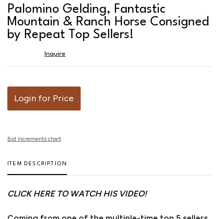
favor
Palomino Gelding, Fantastic
Mountain & Ranch Horse Consigned
by Repeat Top Sellers!
Inquire
Login for Price
Bid increments chart
ITEM DESCRIPTION
CLICK HERE TO WATCH HIS VIDEO!
Coming from one of the multiple-time top 5 sellers