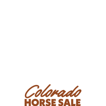
Business/Ranch Name: Sunset Ranch LLC
Phone Number: (719) 239-0154
Consignor Email: freemanmiller911@yahoo.com
Location: Colorado