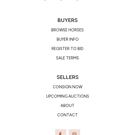
BUYERS
BROWSE HORSES
BUYER INFO
REGISTER TO BID
SALE TERMS
SELLERS
CONSIGN NOW
UPCOMING AUCTIONS
ABOUT
CONTACT