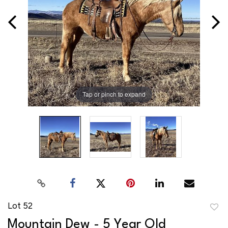
Tap or pinch to expand
Lot 52
to
Mountain Dew - 5 Year Old