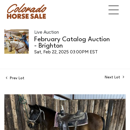
Live Auction
February Catalog Auction
- Brighton
Sat, Feb 22, 2025 03:00PM EST
Next Lot
Prev Lot