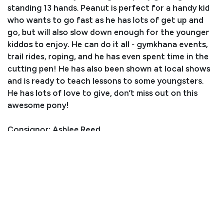
standing 13 hands. Peanut is perfect for a handy kid
who wants to go fast as he has lots of get up and
go, but will also slow down enough for the younger
kiddos to enjoy. He can do it all - gymkhana events,
trail rides, roping, and he has even spent time in the
cutting pen! He has also been shown at local shows
and is ready to teach lessons to some youngsters.
He has lots of love to give, don’t miss out on this
awesome pony!
Consignor: Ashlee Reed
Business/Ranch Name: Reed Performance Horses
Phone Number: (970) 768-3988
Consignor Email:
careedperformancehorses@gmail.com
Location: Colorado