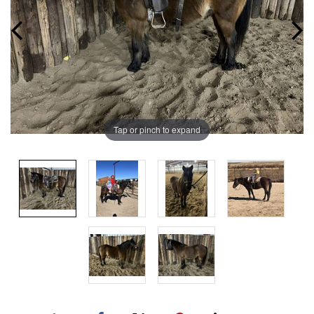
Tap or pinch to expand