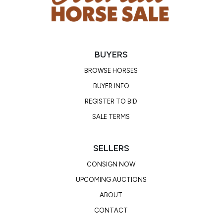
BUYERS
BROWSE HORSES
BUYER INFO
REGISTER TO BID
SALE TERMS
SELLERS
CONSIGN NOW
UPCOMING AUCTIONS
ABOUT
CONTACT