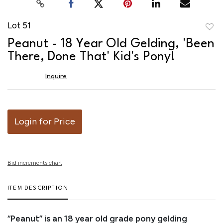
Lot 51
to
Peanut - 18 Year Old Gelding, 'Been
favor
There, Done That' Kid's Pony!
Inquire
Login for Price
Bid increments chart
ITEM DESCRIPTION
“Peanut” is an 18 year old grade pony gelding