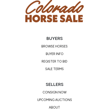
BUYERS
BROWSE HORSES
BUYER INFO
REGISTER TO BID
SALE TERMS
SELLERS
CONSIGN NOW
UPCOMING AUCTIONS
ABOUT