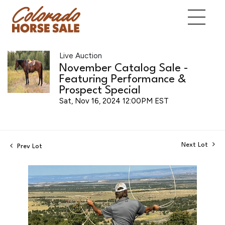
Live Auction
November Catalog Sale -
Featuring Performance &
Prospect Special
Sat, Nov 16, 2024 12:00PM EST
Next Lot
Prev Lot