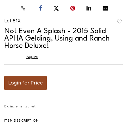
Lot 81X
to
Not Even A Splash - 2015 Solid
favor
APHA Gelding, Using and Ranch
Horse Deluxe!
Inquire
Login for Price
Bid increments chart
ITEM DESCRIPTION