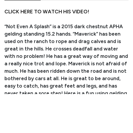
CLICK HERE TO WATCH HIS VIDEO!
“Not Even A Splash” is a 2015 dark chestnut APHA
gelding standing 15.2 hands. “Maverick” has been
used on the ranch to rope and drag calves and is
great in the hills. He crosses deadfall and water
with no problem! He has a great way of moving and
a really nice trot and lope. Maverick is not afraid of
much. He has been ridden down the road and is not
bothered by cars at all. He is great to be around,
easy to catch, has great feet and legs, and has
never taken a sore step! Here is a fun using gelding
who knows how to work, don’t miss out!
PEDIGREE/PERFORMANCE RECORD:
Sired by SKIPA SPLASH, sire of earners of 246.5
APHA point earners in halter, showmanship,