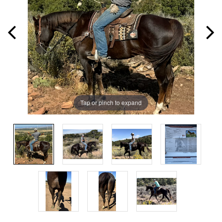
Tap or pinch to expand