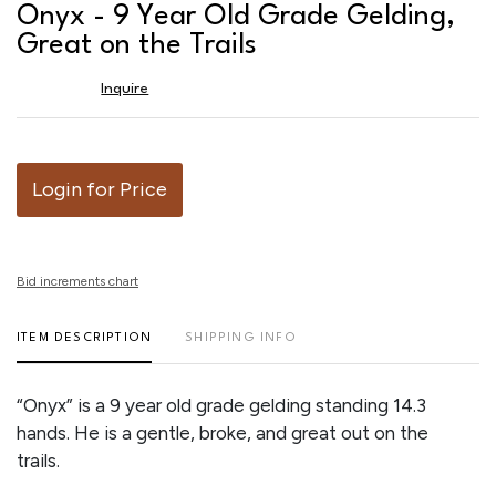
to
Onyx - 9 Year Old Grade Gelding,
favor
Great on the Trails
Inquire
Login for Price
Bid increments chart
ITEM DESCRIPTION
SHIPPING INFO
“Onyx” is a 9 year old grade gelding standing 14.3
hands. He is a gentle, broke, and great out on the
trails.