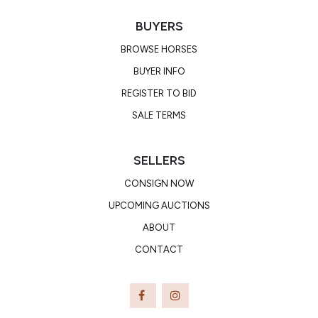
BUYERS
BROWSE HORSES
BUYER INFO
REGISTER TO BID
SALE TERMS
SELLERS
CONSIGN NOW
UPCOMING AUCTIONS
ABOUT
CONTACT