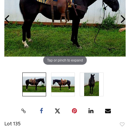
Tap or pinch to expand
Lot 135