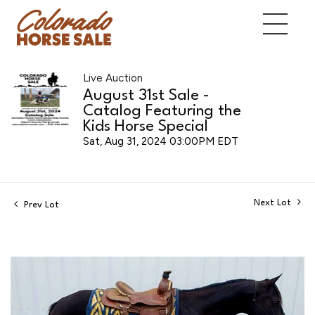
Live Auction
August 31st Sale -
Catalog Featuring the
Kids Horse Special
Sat, Aug 31, 2024 03:00PM EDT
Next Lot
Prev Lot