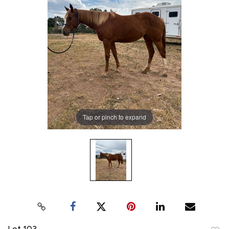
Tap or pinch to expand
Lot 103