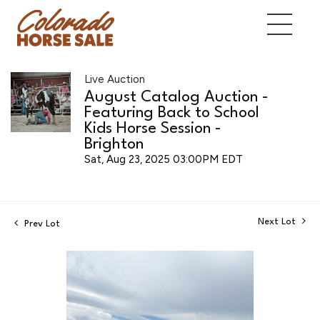
Live Auction
August Catalog Auction -
Featuring Back to School
Kids Horse Session -
Brighton
Sat, Aug 23, 2025 03:00PM EDT
Next Lot
Prev Lot