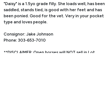
"Daisy" is a 1.5yo grade filly. She loads well, has been
saddled, stands tied, is good with her feet and has
been ponied. Good for the vet. Very in your pocket
type and loves people.
Consignor: Jake Johnson
Phone: 303-653-7010
**DISCLAIMER: Open horses will NOT sell in Lot
number order, we will just line them up as they are
ready**