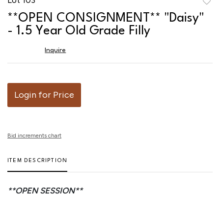
to
**OPEN CONSIGNMENT** "Daisy"
favor
- 1.5 Year Old Grade Filly
Inquire
Login for Price
Bid increments chart
ITEM DESCRIPTION
**OPEN SESSION**