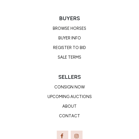
BUYERS
BROWSE HORSES
BUYER INFO
REGISTER TO BID
SALE TERMS
SELLERS
CONSIGN NOW
UPCOMING AUCTIONS
ABOUT
CONTACT