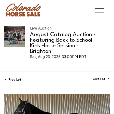
Live Auction
August Catalog Auction -
Featuring Back to School
Kids Horse Session -
Brighton
Sat, Aug 23, 2025 03:00PM EDT
Next Lot
Prev Lot