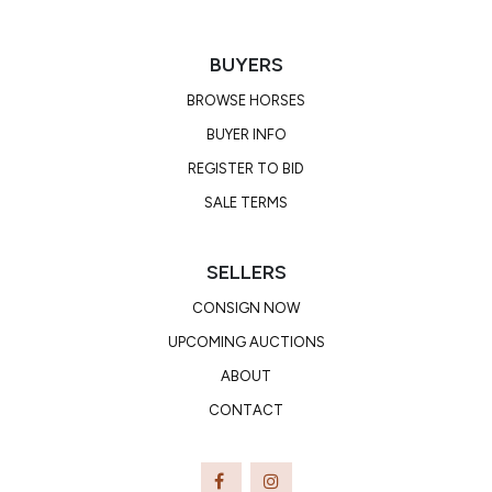
BUYERS
BROWSE HORSES
BUYER INFO
REGISTER TO BID
SALE TERMS
SELLERS
CONSIGN NOW
UPCOMING AUCTIONS
ABOUT
CONTACT