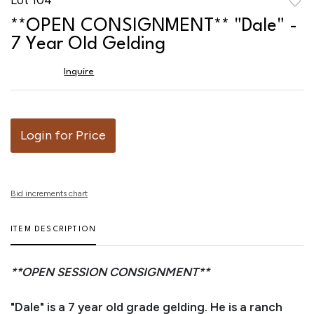
to
**OPEN CONSIGNMENT** "Dale" -
favor
7 Year Old Gelding
Inquire
Login for Price
Bid increments chart
ITEM DESCRIPTION
**OPEN SESSION CONSIGNMENT**
"Dale" is a 7 year old grade gelding. He is a ranch