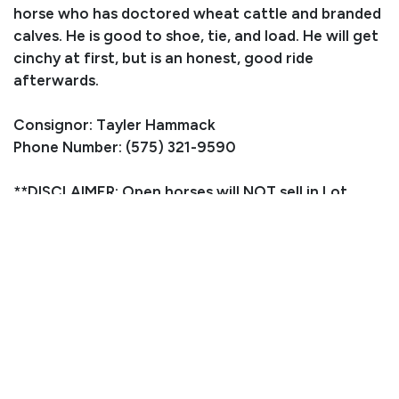
horse who has doctored wheat cattle and branded
calves. He is good to shoe, tie, and load. He will get
cinchy at first, but is an honest, good ride
afterwards.
Consignor: Tayler Hammack
Phone Number: (575) 321-9590
**DISCLAIMER: Open horses will NOT sell in Lot
number order, we will just line them up as they are
ready**