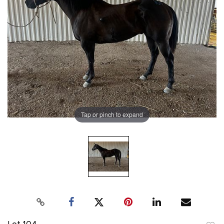
Tap or pinch to expand
Lot 104