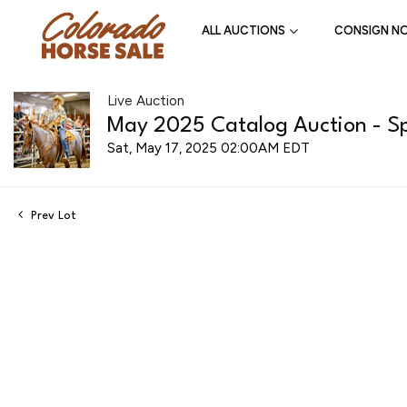
ALL AUCTIONS
CONSIGN N
Live Auction
May 2025 Catalog Auction - Spr
Sat, May 17, 2025 02:00AM EDT
Prev Lot