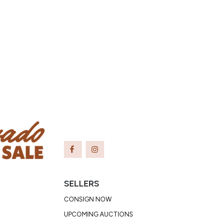
SELLERS
CONSIGN NOW
UPCOMING AUCTIONS