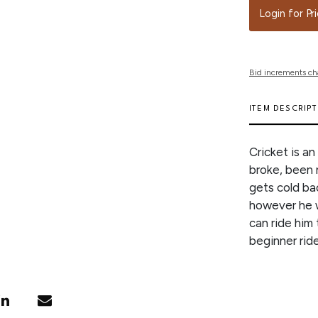
Login for Pr
Bid increments ch
ITEM DESCRIP
Cricket is a
broke, been 
gets cold bac
however he w
can ride him 
beginner rid