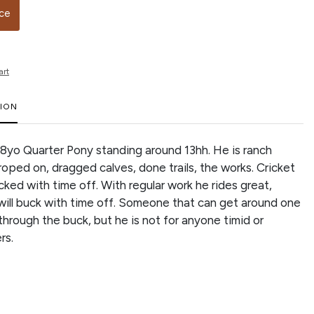
ice
art
TION
n 8yo Quarter Pony standing around 13hh. He is ranch
roped on, dragged calves, done trails, the works. Cricket
ked with time off. With regular work he rides great,
ill buck with time off. Someone that can get around one
through the buck, but he is not for anyone timid or
ers.