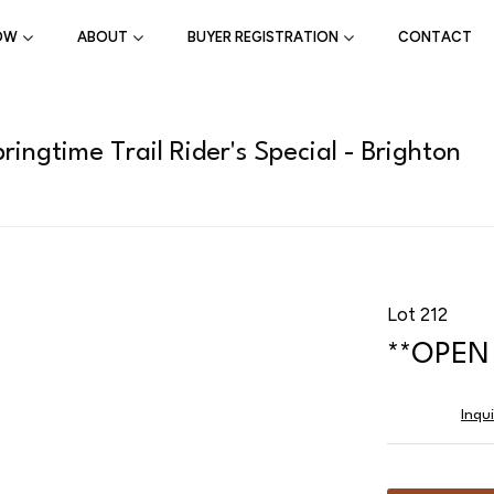
OW
ABOUT
BUYER REGISTRATION
CONTACT
ingtime Trail Rider's Special - Brighton
Lot 212
**OPEN 
Inqu