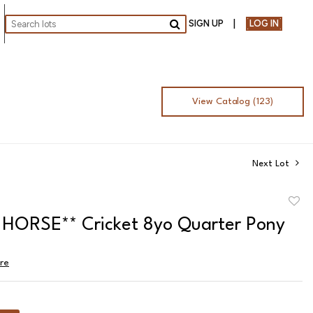
SIGN UP
LOG IN
Go
View Catalog (123)
Next Lot
to
HORSE** Cricket 8yo Quarter Pony
favor
ire