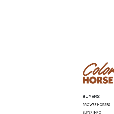
BUYERS
BROWSE HORSES
BUYER INFO