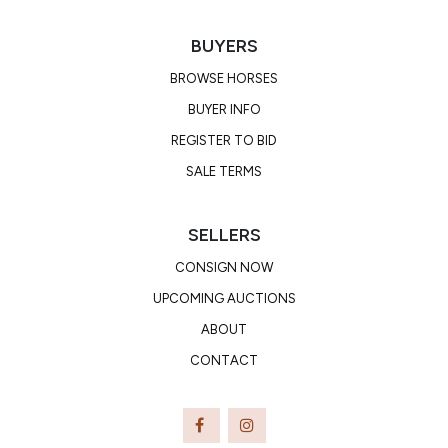
BUYERS
BROWSE HORSES
BUYER INFO
REGISTER TO BID
SALE TERMS
SELLERS
CONSIGN NOW
UPCOMING AUCTIONS
ABOUT
CONTACT