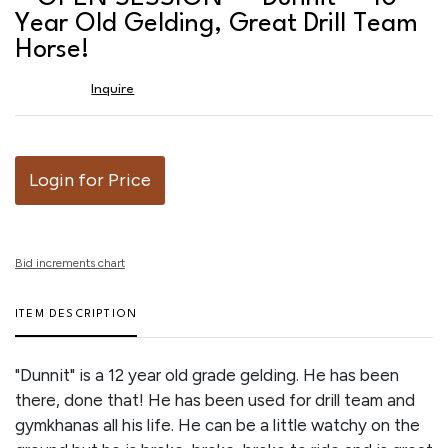
favor
Year Old Gelding, Great Drill Team
Horse!
Inquire
Login for Price
Bid increments chart
ITEM DESCRIPTION
"Dunnit" is a 12 year old grade gelding. He has been
there, done that! He has been used for drill team and
gymkhanas all his life. He can be a little watchy on the