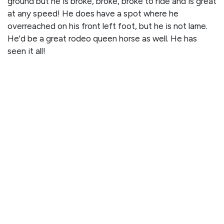
ground but he is broke, broke, broke to ride and is great
at any speed! He does have a spot where he
overreached on his front left foot, but he is not lame.
He'd be a great rodeo queen horse as well. He has
seen it all!