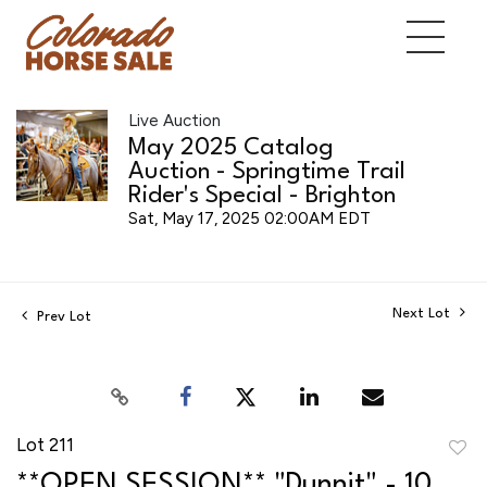
Live Auction
May 2025 Catalog
Auction - Springtime Trail
Rider's Special - Brighton
Sat, May 17, 2025 02:00AM EDT
Next Lot
Prev Lot
Lot 211
to
**OPEN SESSION** "Dunnit" - 10