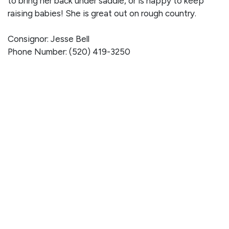
to bring her back under saddle, or is happy to keep
raising babies! She is great out on rough country.
Consignor: Jesse Bell
Phone Number: (520) 419-3250