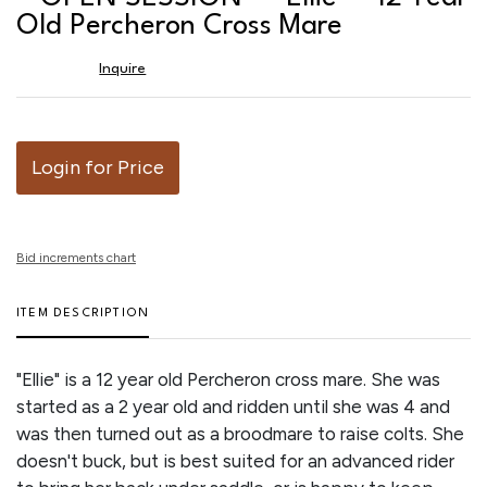
favor
Old Percheron Cross Mare
Inquire
Login for Price
Bid increments chart
ITEM DESCRIPTION
"Ellie" is a 12 year old Percheron cross mare. She was
started as a 2 year old and ridden until she was 4 and
was then turned out as a broodmare to raise colts. She
doesn't buck, but is best suited for an advanced rider