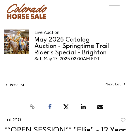
Live Auction
May 2025 Catalog
Auction - Springtime Trail
Rider's Special - Brighton
Sat, May 17, 2025 02:00AM EDT
Next Lot
Prev Lot
Lot 210
to
**OPEN SESSION** "Ellie" - 12 Year