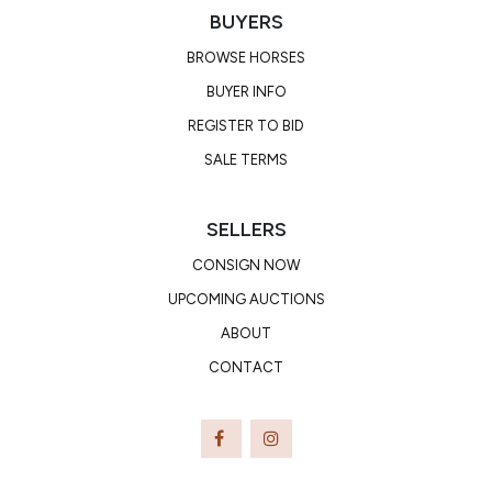
BUYERS
BROWSE HORSES
BUYER INFO
REGISTER TO BID
SALE TERMS
SELLERS
CONSIGN NOW
UPCOMING AUCTIONS
ABOUT
CONTACT