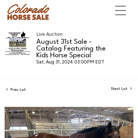
Live Auction
August 31st Sale -
Catalog Featuring the
Kids Horse Special
Sat, Aug 31, 2024 03:00PM EDT
Next Lot
Prev Lot