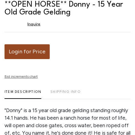
to
**OPEN HORSE** Donny - 15 Year
favor
Old Grade Gelding
Inquire
Login for Price
Bid increments chart
ITEM DESCRIPTION
SHIPPING INFO
"Donny" is a 15 year old grade gelding standing roughly
14.1 hands. He has been a ranch horse for most of life,
will open and close gates, cross water, been roped off
of, etc. You name it, he's done done it! He is safe for all