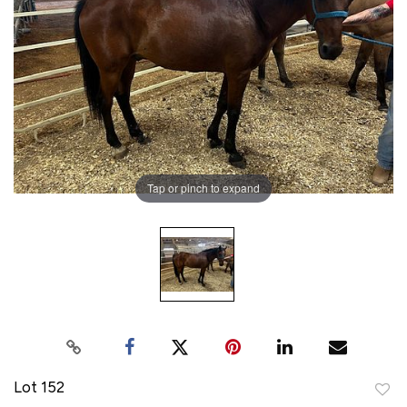
Tap or pinch to expand
Lot 152