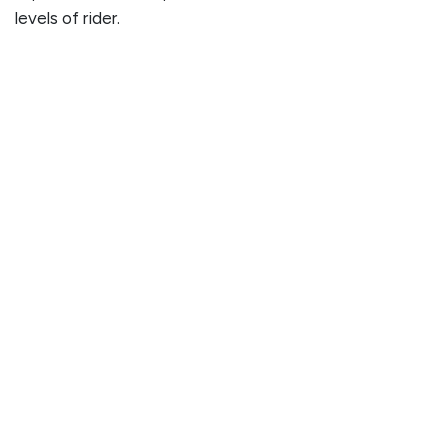
levels of rider.