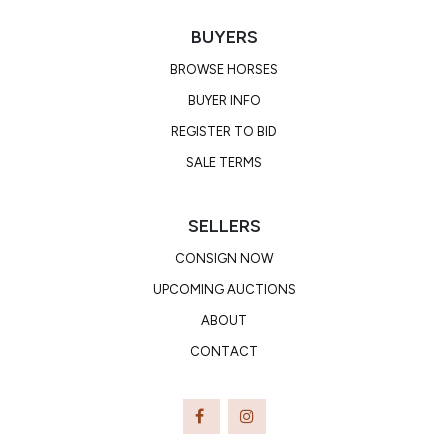
BUYERS
BROWSE HORSES
BUYER INFO
REGISTER TO BID
SALE TERMS
SELLERS
CONSIGN NOW
UPCOMING AUCTIONS
ABOUT
CONTACT