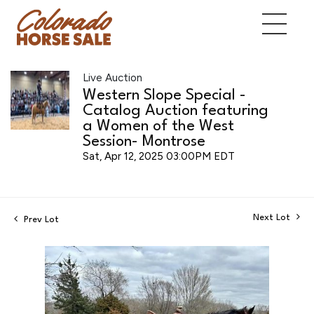
Live Auction
Western Slope Special -
Catalog Auction featuring
a Women of the West
Session- Montrose
Sat, Apr 12, 2025 03:00PM EDT
Next Lot
Prev Lot