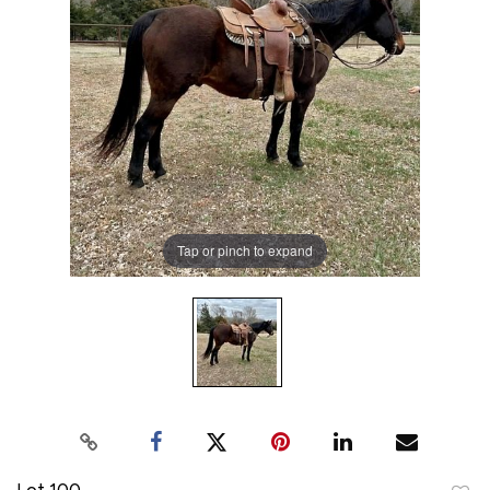
Tap or pinch to expand
Lot 100