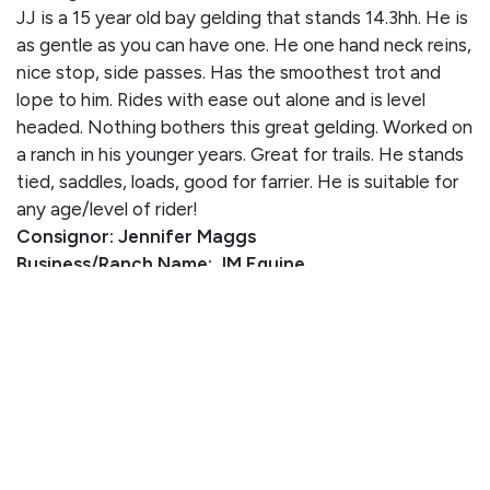
JJ is a 15 year old bay gelding that stands 14.3hh. He is
as gentle as you can have one. He one hand neck reins,
nice stop, side passes. Has the smoothest trot and
lope to him. Rides with ease out alone and is level
headed. Nothing bothers this great gelding. Worked on
a ranch in his younger years. Great for trails. He stands
tied, saddles, loads, good for farrier. He is suitable for
any age/level of rider!
Consignor: Jennifer Maggs
Business/Ranch Name: JM Equine
Phone Number: (605) 660-5310
Consignor Email:
jennifer.maggs@k12.sd.us
Location: South Dakota