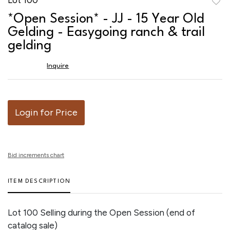
to
*Open Session* - JJ - 15 Year Old
favor
Gelding - Easygoing ranch & trail
gelding
Inquire
Login for Price
Bid increments chart
ITEM DESCRIPTION
Lot 100 Selling during the Open Session (end of
catalog sale)