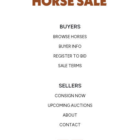
BUYERS
BROWSE HORSES
BUYER INFO
REGISTER TO BID
SALE TERMS
SELLERS
CONSIGN NOW
UPCOMING AUCTIONS
ABOUT
CONTACT