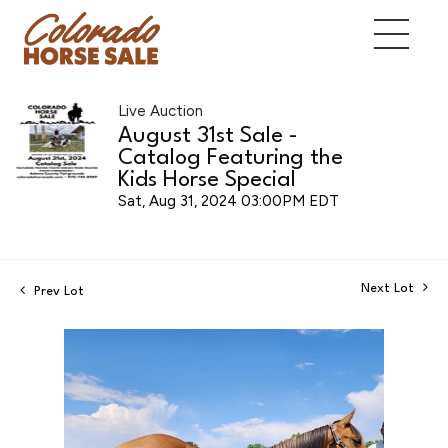
Live Auction
August 31st Sale -
Catalog Featuring the
Kids Horse Special
Sat, Aug 31, 2024 03:00PM EDT
Next Lot
Prev Lot