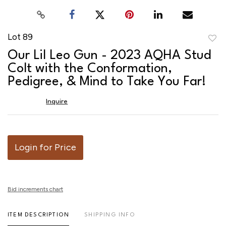
Lot 89
to
Our Lil Leo Gun - 2023 AQHA Stud
favor
Colt with the Conformation,
Pedigree, & Mind to Take You Far!
Inquire
Login for Price
Bid increments chart
ITEM DESCRIPTION
SHIPPING INFO