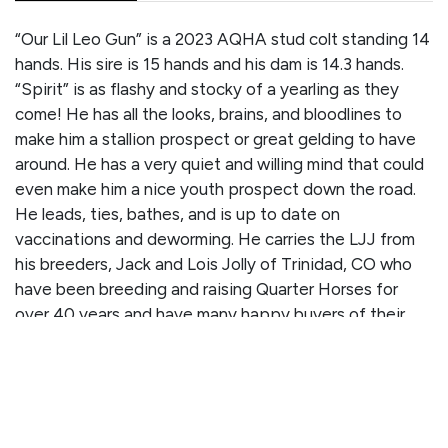
“Our Lil Leo Gun” is a 2023 AQHA stud colt standing 14
hands. His sire is 15 hands and his dam is 14.3 hands.
“Spirit” is as flashy and stocky of a yearling as they
come! He has all the looks, brains, and bloodlines to
make him a stallion prospect or great gelding to have
around. He has a very quiet and willing mind that could
even make him a nice youth prospect down the road.
He leads, ties, bathes, and is up to date on
vaccinations and deworming. He carries the LJJ from
his breeders, Jack and Lois Jolly of Trinidad, CO who
have been breeding and raising Quarter Horses for
over 40 years and have many happy buyers of their
talented horses. Don’t miss out on this nice colt who
has all the potential in the world to take you to the pay
window and produce more future winners! Check out
his pedigree record below.