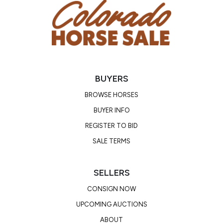
BUYERS
BROWSE HORSES
BUYER INFO
REGISTER TO BID
SALE TERMS
SELLERS
CONSIGN NOW
UPCOMING AUCTIONS
ABOUT