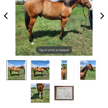
Tap or pinch to expand