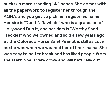
buckskin mare standing 14.1 hands. She comes with
all the paperwork to register her through the
AQHA, and you get to pick her registered name!
Her sire is “Dunit N Rawhide” who is a grandson of
Hollywood Dun It, and her dam is “Worthy Sand
Freckles” who we owned and sold a few years ago
at the Colorado Horse Sale! Peanut is still as cute
as she was when we weaned her off her mama. She
was easy to halter break and has liked people from
the start. She is very cowy and will naturally cut
cattle! She is also a joy to ride on the trails or to
gather cattle. We have used her to pack in hunting
camps and she has been on many multi-day trips in
the mountains. We have had her in the front,
middle, and back of the string. Peanut has grown
up around our whole family. Even our youngest can
catch, groom, saddle, and load her. Peanut has seen
it all, from the wide open prairie to above