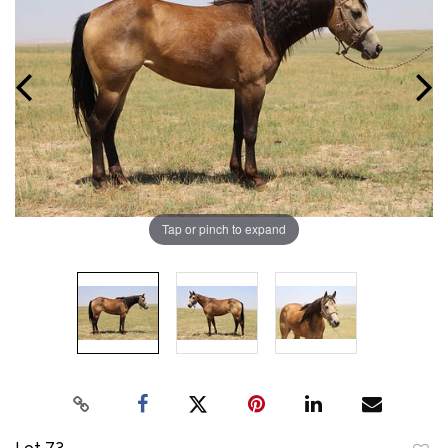
Tap or pinch to expand
Lot 73