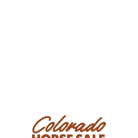
timberline, to wading through bogs, to town trails.
She is a well rounded and proper prospect for
ranch work, trail riding, or the performance arena!
Peanut comes current on spring vaccinations,
coggins, and deworming. Give us a call for more
information or to meet her at our home near Nunn,
CO.
Consignor: Oly Edmiston
Phone Number: (970) 556-4820
Email:
info@stockworksinc.com
Location: Nunn, CO