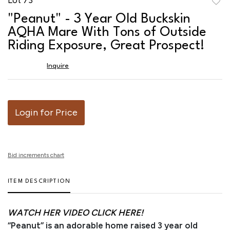
to
"Peanut" - 3 Year Old Buckskin
favor
AQHA Mare With Tons of Outside
Riding Exposure, Great Prospect!
Inquire
Login for Price
Bid increments chart
ITEM DESCRIPTION
WATCH HER VIDEO CLICK HERE!
“Peanut” is an adorable home raised 3 year old