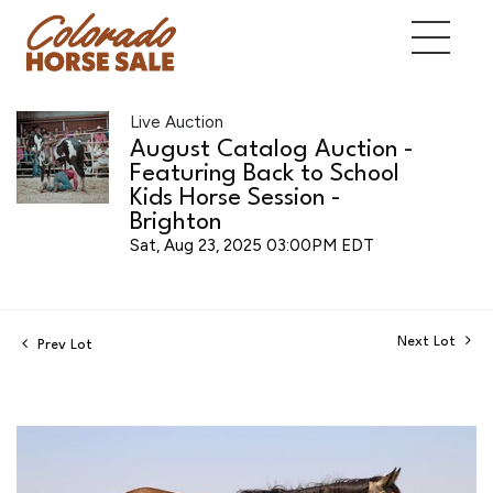
Live Auction
August Catalog Auction -
Featuring Back to School
Kids Horse Session -
Brighton
Sat, Aug 23, 2025 03:00PM EDT
Next Lot
Prev Lot