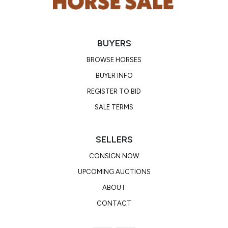
BUYERS
BROWSE HORSES
BUYER INFO
REGISTER TO BID
SALE TERMS
SELLERS
CONSIGN NOW
UPCOMING AUCTIONS
ABOUT
CONTACT