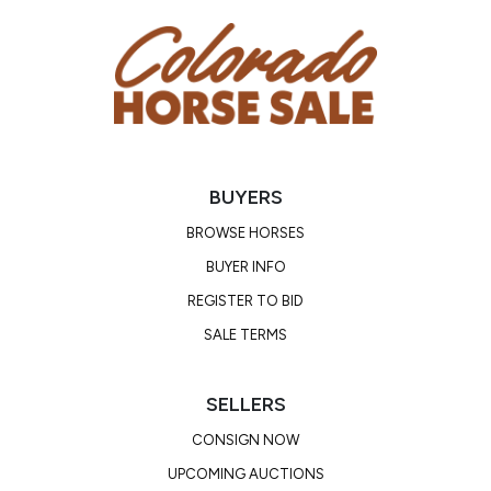
BUYERS
BROWSE HORSES
BUYER INFO
REGISTER TO BID
SALE TERMS
SELLERS
CONSIGN NOW
UPCOMING AUCTIONS