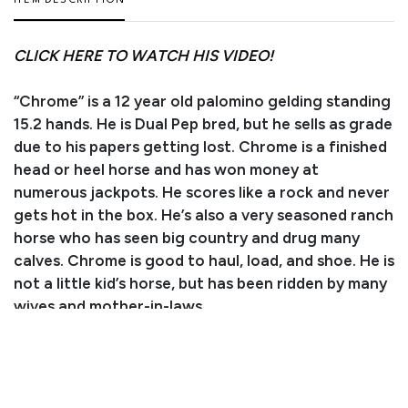
ITEM DESCRIPTION
CLICK HERE TO WATCH HIS VIDEO!
“Chrome” is a 12 year old palomino gelding standing
15.2 hands. He is Dual Pep bred, but he sells as grade
due to his papers getting lost. Chrome is a finished
head or heel horse and has won money at
numerous jackpots. He scores like a rock and never
gets hot in the box. He’s also a very seasoned ranch
horse who has seen big country and drug many
calves. Chrome is good to haul, load, and shoe. He is
not a little kid’s horse, but has been ridden by many
wives and mother-in-laws.
Consignor/Owner: Katie Haskins
Trainer/Agent: Kyler Scott
Phone Number: (970) 620-0575