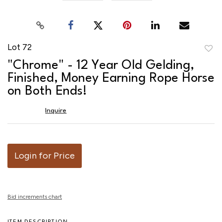
Lot 72
to
"Chrome" - 12 Year Old Gelding,
favor
Finished, Money Earning Rope Horse
on Both Ends!
Inquire
Login for Price
Bid increments chart