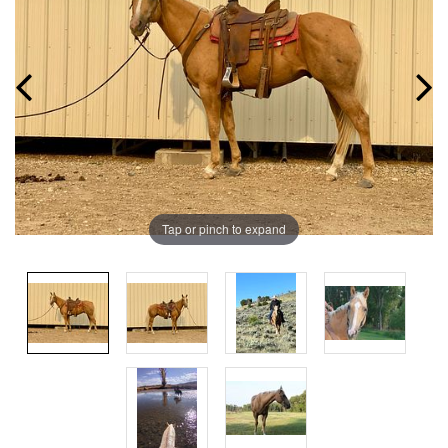
Tap or pinch to expand