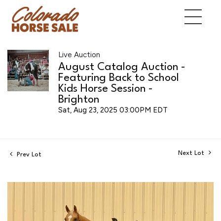
Live Auction
August Catalog Auction -
Featuring Back to School
Kids Horse Session -
Brighton
Sat, Aug 23, 2025 03:00PM EDT
Next Lot
Prev Lot