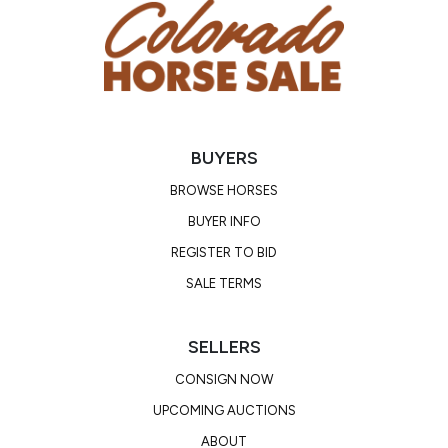
BUYERS
BROWSE HORSES
BUYER INFO
REGISTER TO BID
SALE TERMS
SELLERS
CONSIGN NOW
UPCOMING AUCTIONS
ABOUT