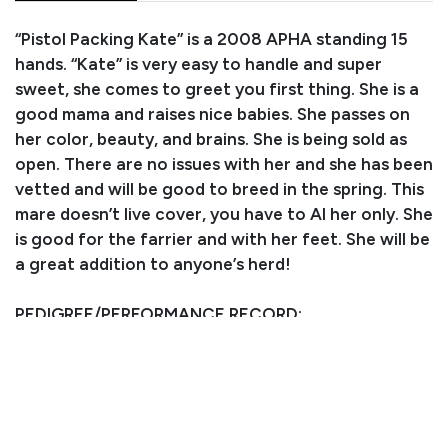
“Pistol Packing Kate” is a 2008 APHA standing 15
hands. “Kate” is very easy to handle and super
sweet, she comes to greet you first thing. She is a
good mama and raises nice babies. She passes on
her color, beauty, and brains. She is being sold as
open. There are no issues with her and she has been
vetted and will be good to breed in the spring. This
mare doesn’t live cover, you have to AI her only. She
is good for the farrier and with her feet. She will be
a great addition to anyone’s herd!
PEDIGREE/PERFORMANCE RECORD:
Sired by COLONELS LIL GUN, LTE $24,892, ROM in
Open & Amatuer Reining, Superior in Open Reining,
2000 Arizona Reining Futurity 3 YO Open
Champion, 2000 NRHA Open Futurity finalist, 2001
APHA World Show Jr Reining Champion, offspring