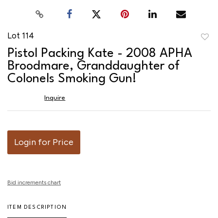
Lot 114
to
Pistol Packing Kate - 2008 APHA
favor
Broodmare, Granddaughter of
Colonels Smoking Gun!
Inquire
Login for Price
Bid increments chart
ITEM DESCRIPTION