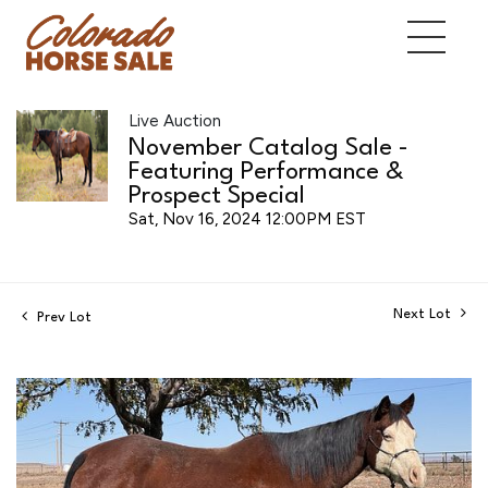
Live Auction
November Catalog Sale -
Featuring Performance &
Prospect Special
Sat, Nov 16, 2024 12:00PM EST
Next Lot
Prev Lot