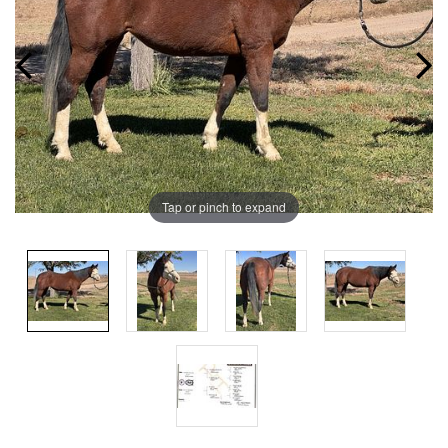
Tap or pinch to expand