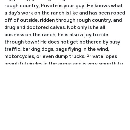
rough country, Private is your guy! He knows what
a day’s work on the ranch is like and has been roped
off of outside, ridden through rough country, and
drug and doctored calves. Not only is he all
business on the ranch, he is also a joy to ride
through town! He does not get bothered by busy
traffic, barking dogs, bags flying in the wind,
motorcycles, or even dump trucks. Private lopes
beautiful circles in the arena and is very smooth to
ride. He has a nice turnaround, moves off leg
pressure, and rides around one handed on a loose
rein. There isn’t much this nice gelding can’t do! He
stands well for the farrier and is shod all the way
around. He bathes, clips, loads, and stands tied like
a dream. Don’t miss out on this gentle giant!