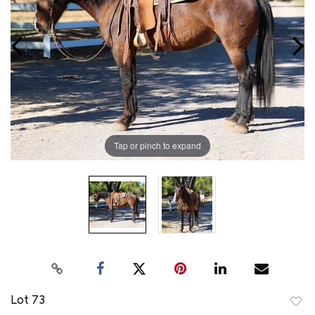
Tap or pinch to expand
Lot 73