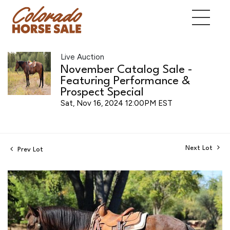
Live Auction
November Catalog Sale -
Featuring Performance &
Prospect Special
Sat, Nov 16, 2024 12:00PM EST
Next Lot
Prev Lot