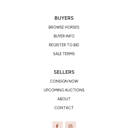
BUYERS
BROWSE HORSES
BUYER INFO
REGISTER TO BID
SALE TERMS
SELLERS
CONSIGN NOW
UPCOMING AUCTIONS
ABOUT
CONTACT