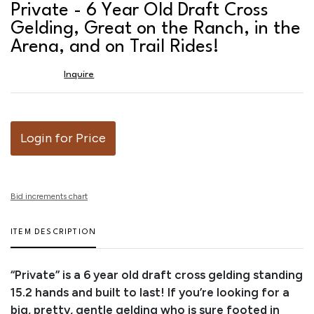
to
Private - 6 Year Old Draft Cross
favor
Gelding, Great on the Ranch, in the
Arena, and on Trail Rides!
Inquire
Login for Price
Bid increments chart
ITEM DESCRIPTION
“Private” is a 6 year old draft cross gelding standing
15.2 hands and built to last! If you’re looking for a
big, pretty, gentle gelding who is sure footed in