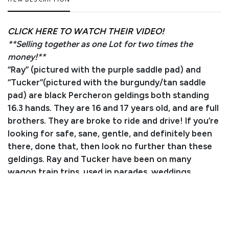
ITEM DESCRIPTION
CLICK HERE TO WATCH THEIR VIDEO!
**Selling together as one Lot for two times the
money!**
“Ray” (pictured with the purple saddle pad) and
“Tucker”(pictured with the burgundy/tan saddle
pad) are black Percheron geldings both standing
16.3 hands. They are 16 and 17 years old, and are full
brothers. They are broke to ride and drive! If you’re
looking for safe, sane, gentle, and definitely been
there, done that, then look no further than these
geldings. Ray and Tucker have been on many
wagon train trips, used in parades, weddings,
funerals, and Christmas festivities. If you can sit in
the wagon seat and hold the lines, you can drive
these horses. Whether you’re looking for your first
team or your last, these gentlemen will check every