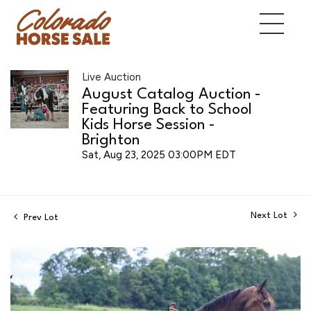
Live Auction
August Catalog Auction -
Featuring Back to School
Kids Horse Session -
Brighton
Sat, Aug 23, 2025 03:00PM EDT
Next Lot
Prev Lot