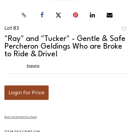
Lot 83
to
"Ray" and "Tucker" - Gentle & Safe
favor
Percheron Geldings Who are Broke
to Ride & Drive!
Inquire
Login for Price
Bid increments chart