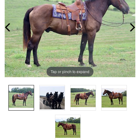
Tap or pinch to expand