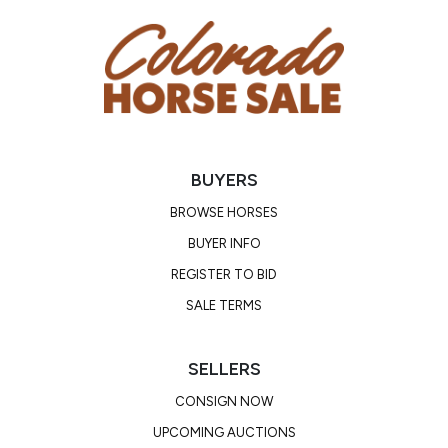
BUYERS
BROWSE HORSES
BUYER INFO
REGISTER TO BID
SALE TERMS
SELLERS
CONSIGN NOW
UPCOMING AUCTIONS