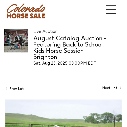
Live Auction
August Catalog Auction -
Featuring Back to School
Kids Horse Session -
Brighton
Sat, Aug 23, 2025 03:00PM EDT
Next Lot
Prev Lot