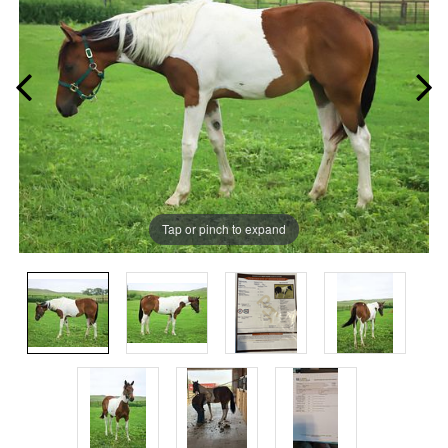
Tap or pinch to expand