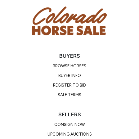
BUYERS
BROWSE HORSES
BUYER INFO
REGISTER TO BID
SALE TERMS
SELLERS
CONSIGN NOW
UPCOMING AUCTIONS