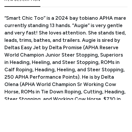
ITEM DESCRIPTION
“Smart Chic Too” is a 2024 bay tobiano APHA mare
currently standing 13 hands. “Augie” is very gentle
and very fast! She loves attention. She stands tied,
leads, trims, bathes, and trailers. Augie is sired by
Deltas Easy Jet by Delta Promise (APHA Reserve
World Champion Junior Steer Stopping, Superiors
in Heading, Heeling, and Steer Stopping, ROMs in
Calf Roping, Heading, Heeling, and Steer Stopping,
250 APHA Performance Points). He is by Delta
Olena (APHA World Champion Sr Working Cow
Horse, ROMs in Tie Down Roping, Cutting, Heading,
Steer Stopping, and Working Cow Horse, $730 in
NCHA Earnings).
Consignor: Stephen Stegman
Phone Number:
(719) 342-5869