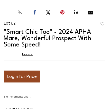
Lot 82
to
"Smart Chic Too" - 2024 APHA
favor
Mare, Wonderful Prospect With
Some Speed!
Inquire
Login for Price
Bid increments chart