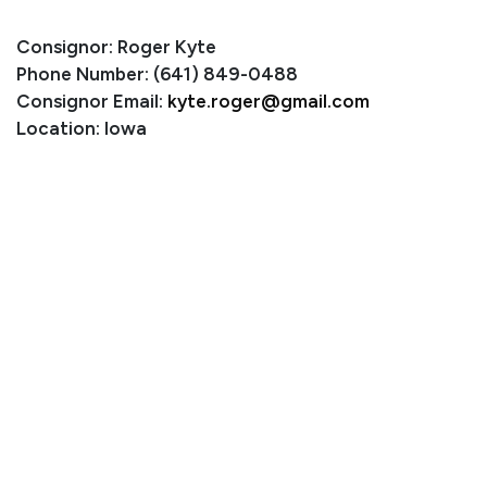
Consignor: Roger Kyte
Phone Number: (641) 849-0488
Consignor Email:
kyte.roger@gmail.com
Location: Iowa