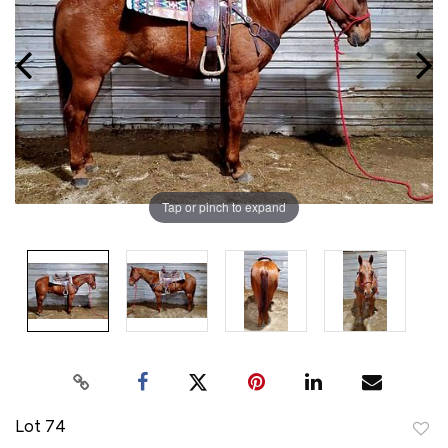
Tap or pinch to expand
Lot 74