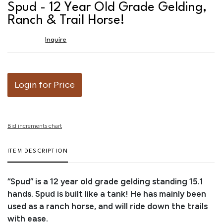
to
Spud - 12 Year Old Grade Gelding,
favor
Ranch & Trail Horse!
Inquire
Login for Price
Bid increments chart
ITEM DESCRIPTION
“Spud” is a 12 year old grade gelding standing 15.1
hands. Spud is built like a tank! He has mainly been
used as a ranch horse, and will ride down the trails
with ease.