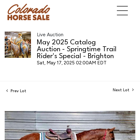
Live Auction
May 2025 Catalog
Auction - Springtime Trail
Rider's Special - Brighton
Sat, May 17, 2025 02:00AM EDT
Next Lot
Prev Lot