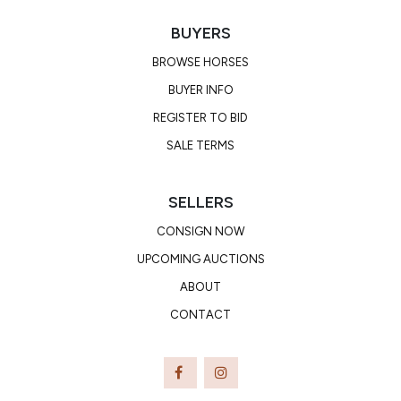
BUYERS
BROWSE HORSES
BUYER INFO
REGISTER TO BID
SALE TERMS
SELLERS
CONSIGN NOW
UPCOMING AUCTIONS
ABOUT
CONTACT