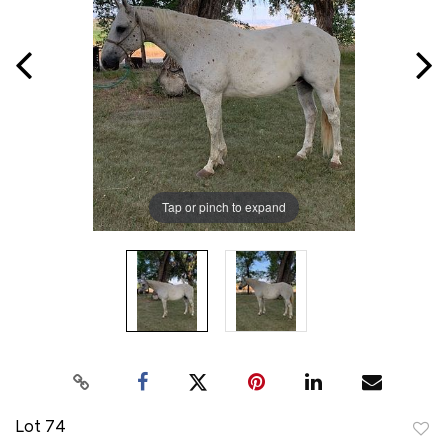
Tap or pinch to expand
Lot 74