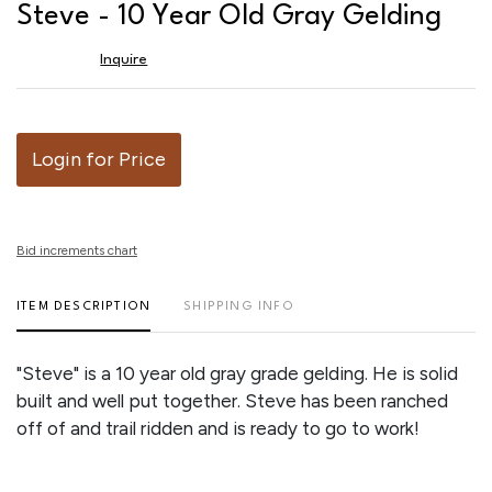
to
Steve - 10 Year Old Gray Gelding
favor
Inquire
Login for Price
Bid increments chart
ITEM DESCRIPTION
SHIPPING INFO
"Steve" is a 10 year old gray grade gelding. He is solid
built and well put together. Steve has been ranched
off of and trail ridden and is ready to go to work!