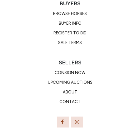
BUYERS
BROWSE HORSES
BUYER INFO
REGISTER TO BID
SALE TERMS
SELLERS
CONSIGN NOW
UPCOMING AUCTIONS
ABOUT
CONTACT