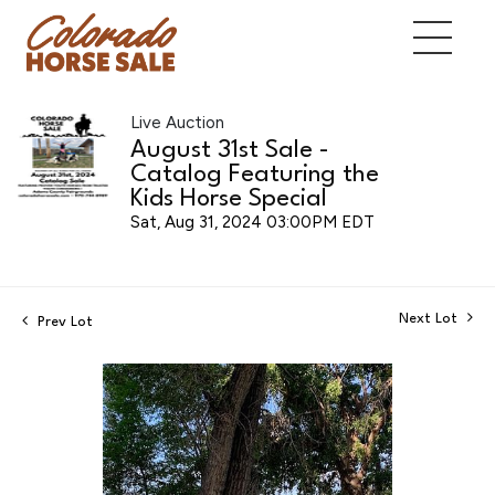
Live Auction
August 31st Sale -
Catalog Featuring the
Kids Horse Special
Sat, Aug 31, 2024 03:00PM EDT
Next Lot
Prev Lot