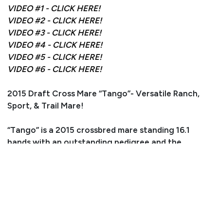
VIDEO #1 - CLICK HERE!
VIDEO #2 - CLICK HERE!
VIDEO #3 - CLICK HERE!
VIDEO #4 - CLICK HERE!
VIDEO #5 - CLICK HERE!
VIDEO #6 - CLICK HERE!
2015 Draft Cross Mare “Tango”- Versatile Ranch,
Sport, & Trail Mare!
“Tango” is a 2015 crossbred mare standing 16.1
hands with an outstanding pedigree and the
foundation to go in any direction. She is sired by
the well-known Shire stallion “Deighton Black
Knight” of Tally Ho Shires (Rifle, CO) and out of a
quality AQHA mare, giving her the perfect balance
of strength, athleticism, and refinement.
Tango had a later start and is excelling at being a