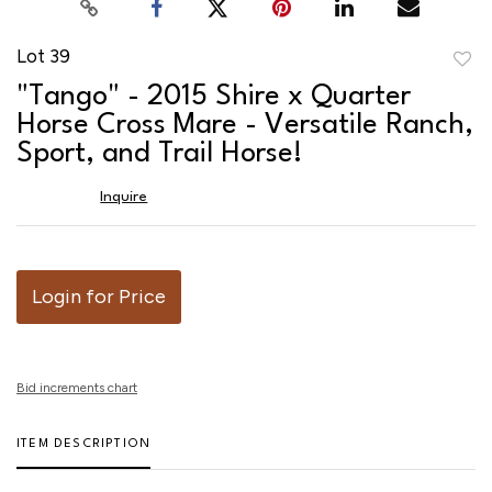
Lot 39
to
"Tango" - 2015 Shire x Quarter
favor
Horse Cross Mare - Versatile Ranch,
Sport, and Trail Horse!
Inquire
Login for Price
Bid increments chart
ITEM DESCRIPTION