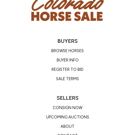
confirmed in foal to the stunning blue roan AQHA
stallion, Blue Hancock’s Dude HK! A photo of him
and his papers are included. He is a heavily
foundation-bred stallion tracing back to the
legendary Hancock, Driftwood, Leo, Harlan, and
BUYERS
King!
BROWSE HORSES
Consignor: Sarah Bangert
BUYER INFO
Business/Ranch Name: Tierra Roja Land and
REGISTER TO BID
Livestock Services LLC
SALE TERMS
Phone Number: (970) 739-6696
Email:
sdbangert@gmail.com
Location: Creede, CO
SELLERS
CONSIGN NOW
UPCOMING AUCTIONS
ABOUT