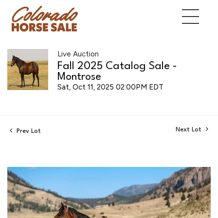
Live Auction
Fall 2025 Catalog Sale -
Montrose
Sat, Oct 11, 2025 02:00PM EDT
Next Lot
Prev Lot