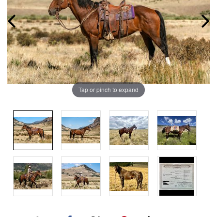
Tap or pinch to expand