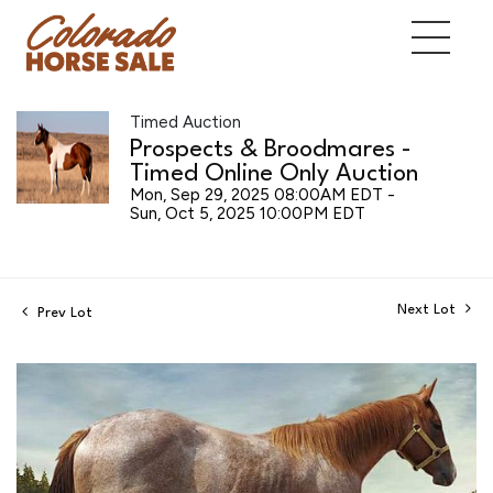
Timed Auction
Prospects & Broodmares -
Timed Online Only Auction
Mon, Sep 29, 2025 08:00AM EDT -
Sun, Oct 5, 2025 10:00PM EDT
Next Lot
Prev Lot