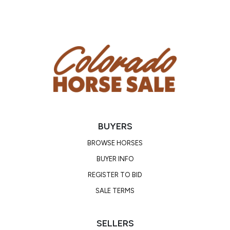
BUYERS
BROWSE HORSES
BUYER INFO
REGISTER TO BID
SALE TERMS
SELLERS