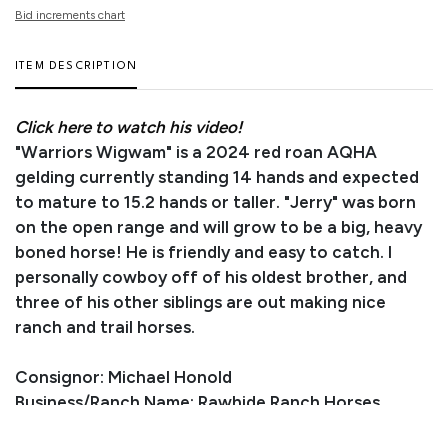
Bid increments chart
ITEM DESCRIPTION
Click here to watch his video!
"Warriors Wigwam" is a 2024 red roan AQHA
gelding currently standing 14 hands and expected
to mature to 15.2 hands or taller. "Jerry" was born
on the open range and will grow to be a big, heavy
boned horse! He is friendly and easy to catch. I
personally cowboy off of his oldest brother, and
three of his other siblings are out making nice
ranch and trail horses.
Consignor: Michael Honold
Business/Ranch Name: Rawhide Ranch Horses
Phone Number: (307) 575-8010