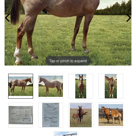
Tap or pinch to expand