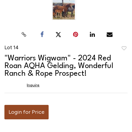
Lot 14
to
"Warriors Wigwam" - 2024 Red
favor
Roan AQHA Gelding, Wonderful
Ranch & Rope Prospect!
Inquire
Login for Price