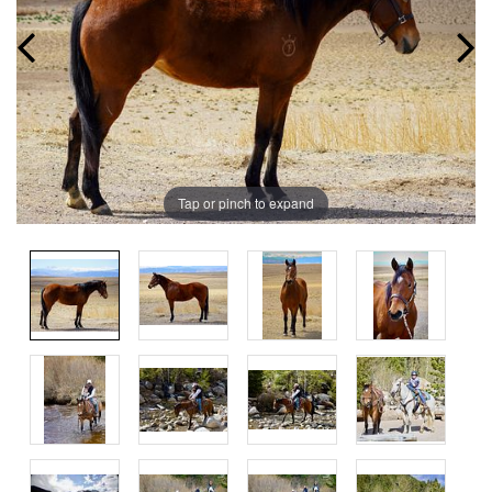
Tap or pinch to expand