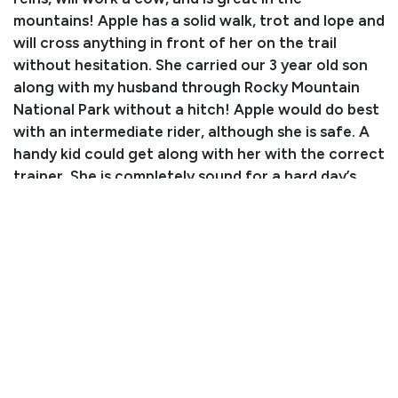
mountains! Apple has a solid walk, trot and lope and
will cross anything in front of her on the trail
without hesitation. She carried our 3 year old son
along with my husband through Rocky Mountain
National Park without a hitch! Apple would do best
with an intermediate rider, although she is safe. A
handy kid could get along with her with the correct
trainer. She is completely sound for a hard day’s
work!
Consignor: Natalie and Chance Swaney
Phone Number:
970-590-2926
Email:
natcherokee@gmail.com
Consignor Location: Fort Collins, CO
Condition
Apple is on free choice hay with no supplements.