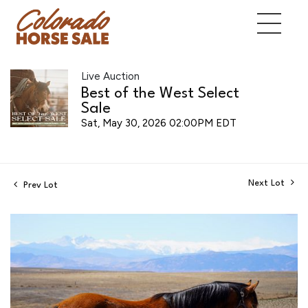
Live Auction
Best of the West Select
Sale
Sat, May 30, 2026 02:00PM EDT
Next Lot
Prev Lot