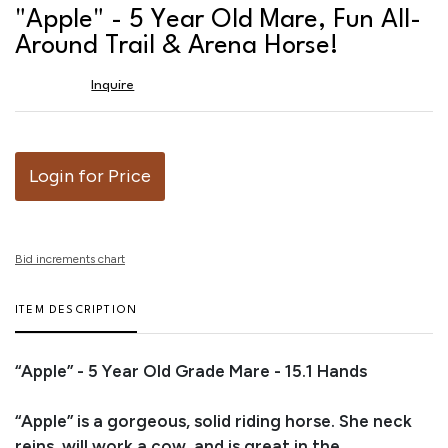
to
"Apple" - 5 Year Old Mare, Fun All-
favor
Around Trail & Arena Horse!
Inquire
Login for Price
Bid increments chart
ITEM DESCRIPTION
“Apple” - 5 Year Old Grade Mare - 15.1 Hands
“Apple” is a gorgeous, solid riding horse. She neck
reins, will work a cow, and is great in the