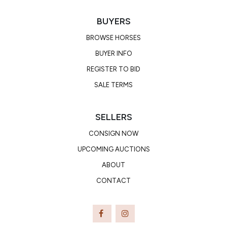
BUYERS
BROWSE HORSES
BUYER INFO
REGISTER TO BID
SALE TERMS
SELLERS
CONSIGN NOW
UPCOMING AUCTIONS
ABOUT
CONTACT