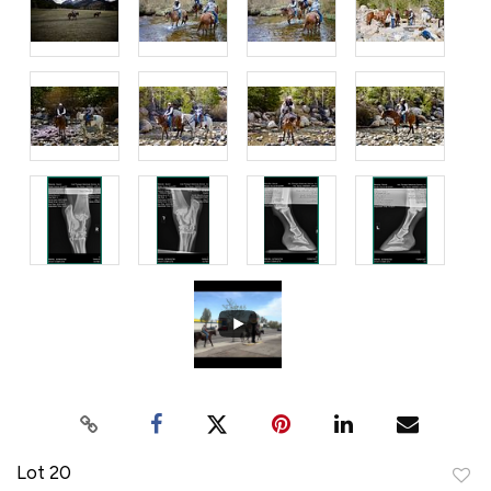
Lot 20