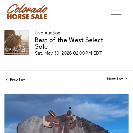
Live Auction
Best of the West Select
Sale
Sat, May 30, 2026 02:00PM EDT
Next Lot
Prev Lot