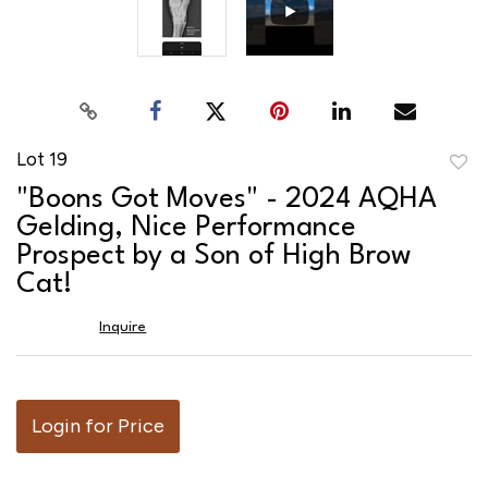
Lot 19
to
"Boons Got Moves" - 2024 AQHA
favor
Gelding, Nice Performance
Prospect by a Son of High Brow
Cat!
Inquire
Login for Price