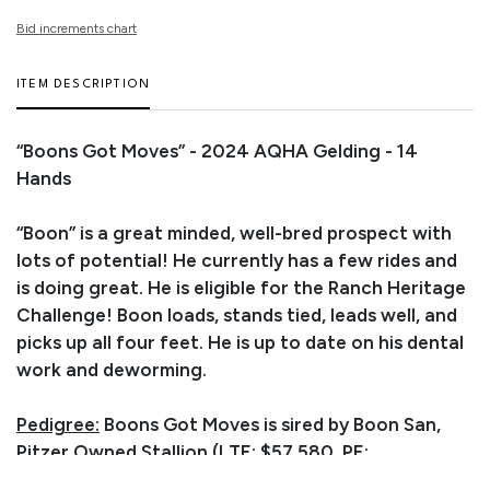
Bid increments chart
ITEM DESCRIPTION
“Boons Got Moves” - 2024 AQHA Gelding - 14
Hands
“Boon” is a great minded, well-bred prospect with
lots of potential! He currently has a few rides and
is doing great. He is eligible for the Ranch Heritage
Challenge! Boon loads, stands tied, leads well, and
picks up all four feet. He is up to date on his dental
work and deworming.
Pedigree:
Boons Got Moves is sired by Boon San,
Pitzer Owned Stallion (LTE: $57,580, PE:
$840,000). Boon San is by Highbrow Cat (15X