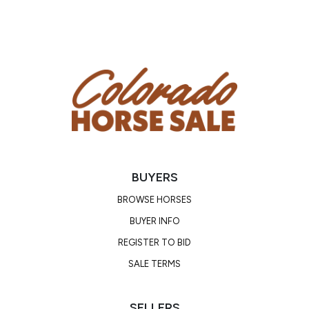
bother him.
BUYERS
BROWSE HORSES
BUYER INFO
REGISTER TO BID
SALE TERMS
SELLERS