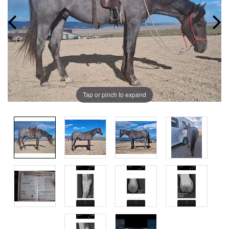
Tap or pinch to expand