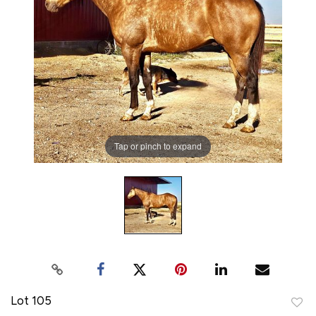
Tap or pinch to expand
Lot 105