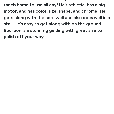
ranch horse to use all day! He’s athletic, has a big
motor, and has color, size, shape, and chrome! He
gets along with the herd well and also does well in a
stall. He’s easy to get along with on the ground.
Bourbon is a stunning gelding with great size to
polish off your way.