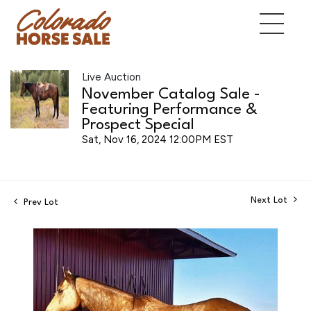
Live Auction
November Catalog Sale -
Featuring Performance &
Prospect Special
Sat, Nov 16, 2024 12:00PM EST
Next Lot
Prev Lot