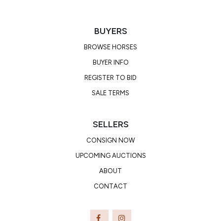
BUYERS
BROWSE HORSES
BUYER INFO
REGISTER TO BID
SALE TERMS
SELLERS
CONSIGN NOW
UPCOMING AUCTIONS
ABOUT
CONTACT