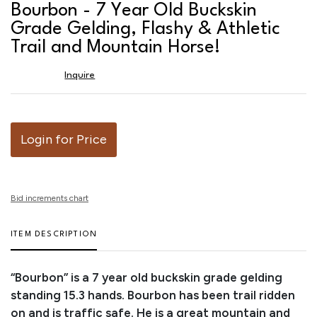
to
Bourbon - 7 Year Old Buckskin
favor
Grade Gelding, Flashy & Athletic
Trail and Mountain Horse!
Inquire
Login for Price
Bid increments chart
ITEM DESCRIPTION
“Bourbon” is a 7 year old buckskin grade gelding
standing 15.3 hands. Bourbon has been trail ridden
on and is traffic safe. He is a great mountain and