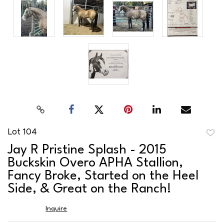
Lot 104
to
Jay R Pristine Splash - 2015
favor
Buckskin Overo APHA Stallion,
Fancy Broke, Started on the Heel
Side, & Great on the Ranch!
Inquire