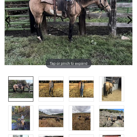
Tap or pinch to expand