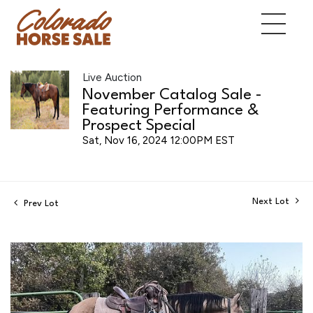
Live Auction
November Catalog Sale -
Featuring Performance &
Prospect Special
Sat, Nov 16, 2024 12:00PM EST
Next Lot
Prev Lot