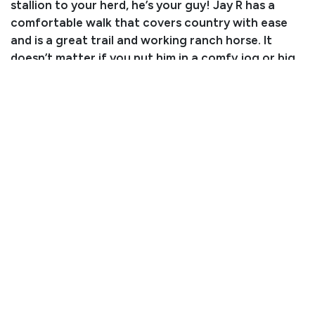
stallion to your herd, he’s your guy! Jay R has a
comfortable walk that covers country with ease
and is a great trail and working ranch horse. It
doesn’t matter if you put him in a comfy jog or big
extended trot, he rides nice and smooth while
carrying his head low. Jay R just wants to be fancy!
He does his job in the classiest way possible on any
given work day. We’ve used him on the ranch where
he has roped lots of cattle outside. His experience
as a ranch horse has given him a great foundation,
and he has a nice sliding stop and the start of a
great spin. He side passes like a champ, making
opening and closing gates a breeze. He is also
counter arching, tracking the heel-o-matic and
starting to leave the box on the heel side. Jay R
crosses water, bridges, logs, and obstacles like it’s
nothing. He has no spook or buck! We have even
started cart training him recently because we