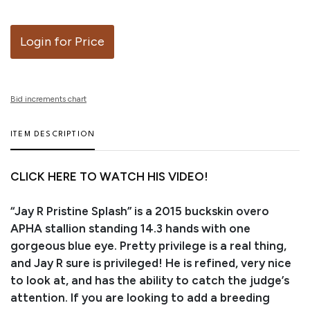
Login for Price
Bid increments chart
ITEM DESCRIPTION
CLICK HERE TO WATCH HIS VIDEO!
“Jay R Pristine Splash” is a 2015 buckskin overo
APHA stallion standing 14.3 hands with one
gorgeous blue eye. Pretty privilege is a real thing,
and Jay R sure is privileged! He is refined, very nice
to look at, and has the ability to catch the judge’s
attention. If you are looking to add a breeding