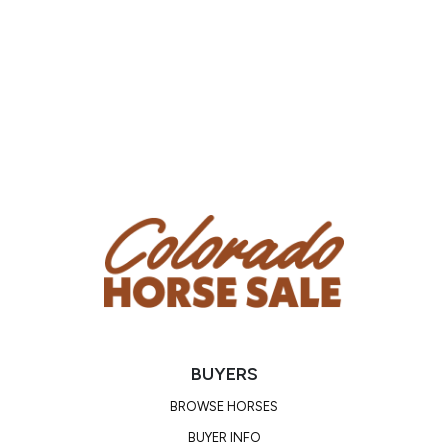
knew that it would be easy for him. He is a very nice
little horse! Whether you are buying him to make
into your own personal horse or to sire nice foals
for you, Jay R is bound to make you happy! He is a
great stallion and would also make a splendid
gelding. Videos are coming soon! Until then, come
out and see him in person before the sale!
PEDIGREE/PERFORMANCE RECORD:
Sired by PRISTINE RIVER DOC and out of ROSES
SCENIC ROBIN, a granddaughter of ROBINS CAT, 3
APHA Halter points and 2 Western Pleasure points.
He is by PAINTED ROBIN, APHA Hall Of Famer, 146
Halter points, 57 Performance points, Supreme
Champion, Leading sire of APHA World Champions.
BUYERS
BROWSE HORSES
BUYER INFO