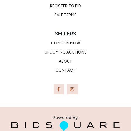
REGISTER TO BID
SALE TERMS
SELLERS
CONSIGN NOW
UPCOMING AUCTIONS
ABOUT
CONTACT
Powered By: