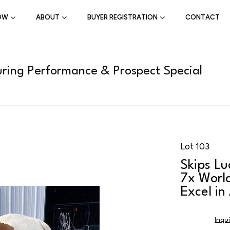
OW
ABOUT
BUYER REGISTRATION
CONTACT
ring Performance & Prospect Special
Lot 103
Skips Lu
7x Worl
Excel in
Inqu