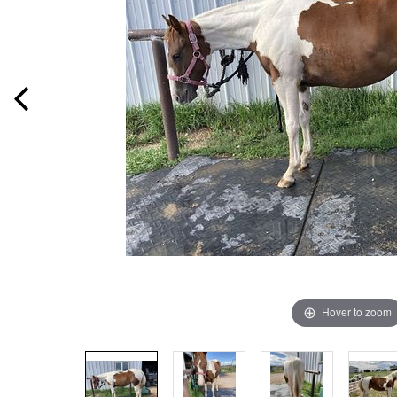
Hover to zoom