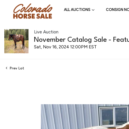
ALL AUCTIONS
CONSIGN N
Live Auction
November Catalog Sale - Featu
Sat, Nov 16, 2024 12:00PM EST
Prev Lot