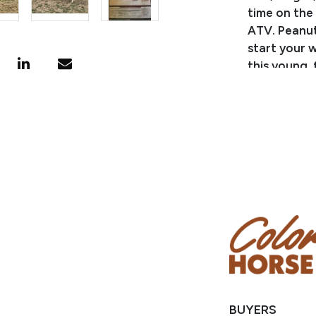
time on the 
ATV. Peanut 
start your w
this young,
but are gua
PEDIGREE/
Sired by G
Reserve Wor
grandson of
APHA points 
APHA World
Superiors, R
SILVERS MY 
World Show,
Reserve Gra
World Cham
BUYERS