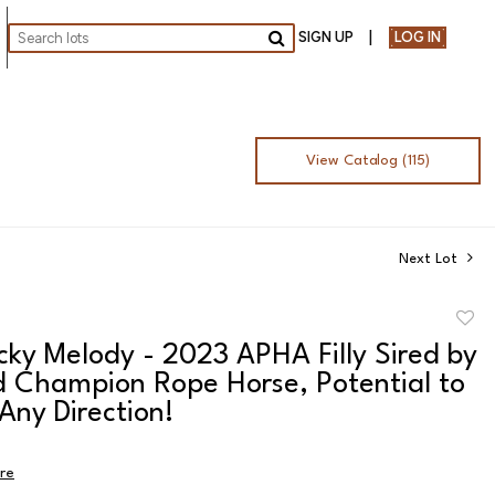
SIGN UP
LOG IN
Go
View Catalog (115)
Next Lot
to
cky Melody - 2023 APHA Filly Sired by
favor
d Champion Rope Horse, Potential to
 Any Direction!
ire