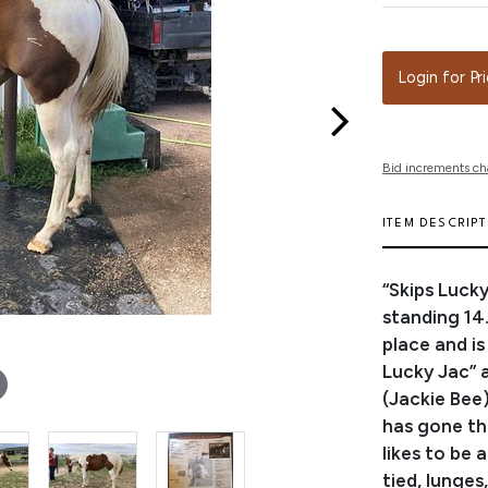
Login for Pr
Bid increments ch
ITEM DESCRIP
“Skips Lucky
standing 14
place and i
Lucky Jac” 
(Jackie Bee)
has gone th
likes to be 
tied, lunges