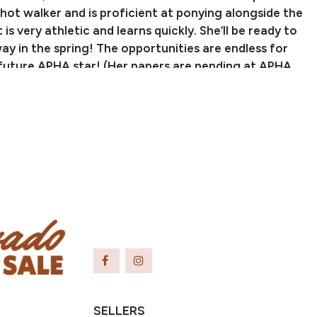
hot walker and is proficient at ponying alongside the
is very athletic and learns quickly. She’ll be ready to
ay in the spring! The opportunities are endless for
 future APHA star! (Her papers are pending at APHA
ranteed to the buyer).
PERFORMANCE RECORD:
AY BAR LUCKY JAC, 7X World Champion and 5X
ld Champion in multiple roping events. He is a
 TRU BRUISER, ROMs in Halter and Western Pleasure,
in Halter, Heeling, and Western Pleasure, sire of
 and Reserve World Champions and earners of
OMs, and Honor Roll Awards. This filly is out of
DADDY, an own daughter of SILVER ELITE, Top 10
 Top 5 Congress, APHA Honor Roll, multiple Grand &
nd Championships, sire of many World and Reserve
pions.
SELLERS