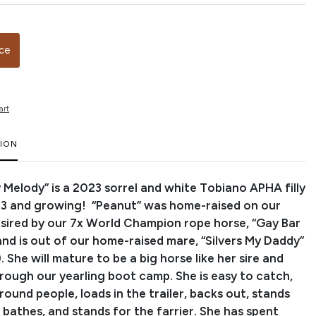
ice
art
TION
 Melody” is a 2023 sorrel and white Tobiano APHA filly
.3 and growing! “Peanut” was home-raised on our
s sired by our 7x World Champion rope horse, “Gay Bar
and is out of our home-raised mare, “Silvers My Daddy”
. She will mature to be a big horse like her sire and
rough our yearling boot camp. She is easy to catch,
around people, loads in the trailer, backs out, stands
, bathes, and stands for the farrier. She has spent