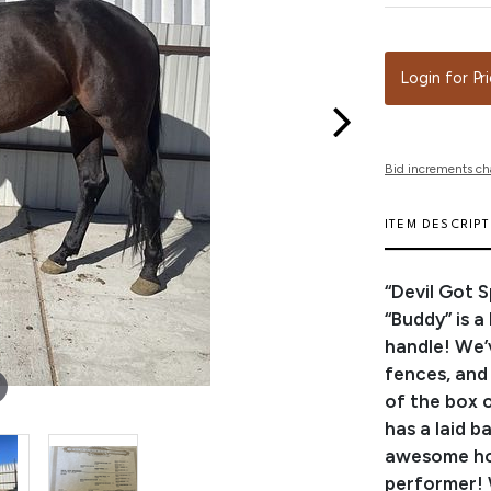
Login for Pr
Bid increments ch
ITEM DESCRIP
“Devil Got 
“Buddy” is 
handle! We’
fences, and 
of the box 
has a laid b
awesome hor
performer! 