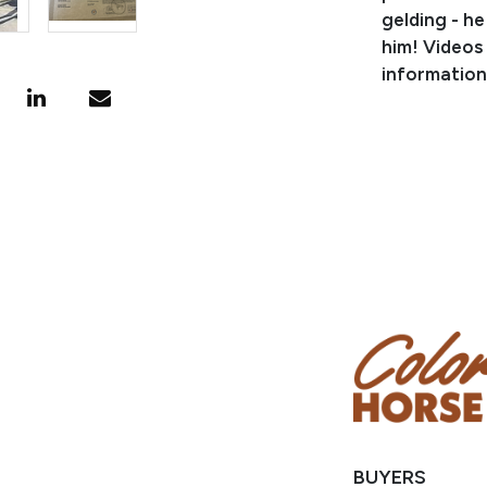
gelding - he
him! Videos
information
PEDIGREE/
Sired by TR
Derby Reser
Reserve Cha
points in re
He is by SP
offspring ea
DEVILONAHI
CIELO, LTE 
NRHA $3 mill
BUYERS