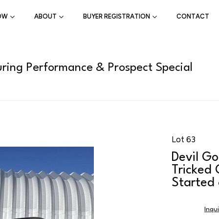
OW
ABOUT
BUYER REGISTRATION
CONTACT
ring Performance & Prospect Special
Lot 63
Devil G
Tricked
Started
Inqu