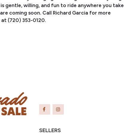
 is gentle, willing, and fun to ride anywhere you take
 are coming soon. Call Richard Garcia for more
 at (720) 353-0120.
PERFORMANCE RECORD:
ICKED OUT SPOOK, 2016 Reining by the Bay Open
ve Champion, 2016 APHA World Senior Reining
mpion, LTE $71,803, 101.5 AQHA points, 43 APHA
ining, ranch riding, ranch pleasure, and ranch reining.
OOKS GOTTA GUN, LTE $81,000, 33 APHA points,
rnings $2,801,902. This gelding is out of
CKORYSTUMP, an own daughter of GALLO DEL
$28,438 in NCHA earnings, NRCHA million dollar sire,
ion sire, total offspring earnings of over $5.8 million.
SELLERS