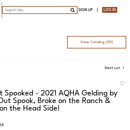
SIGN UP
LOG IN
Go
View Catalog (115)
Next Lot
to
ot Spooked - 2021 AQHA Gelding by
favor
 Out Spook, Broke on the Ranch &
 on the Head Side!
ire