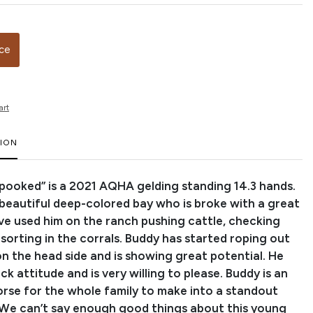
ice
art
TION
Spooked” is a 2021 AQHA gelding standing 14.3 hands.
a beautiful deep-colored bay who is broke with a great
ve used him on the ranch pushing cattle, checking
sorting in the corrals. Buddy has started roping out
on the head side and is showing great potential. He
ack attitude and is very willing to please. Buddy is an
se for the whole family to make into a standout
We can’t say enough good things about this young