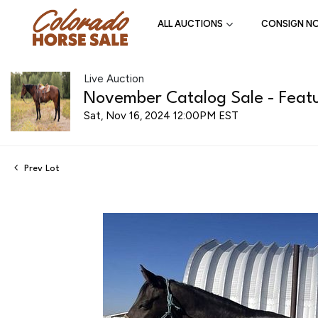
ALL AUCTIONS
CONSIGN N
Live Auction
November Catalog Sale - Featu
Sat, Nov 16, 2024 12:00PM EST
Prev Lot