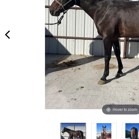
Hover to zoom