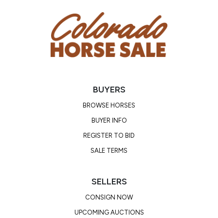
Cutting Sire, offspring earnings of over $4 million.
BUYERS
BROWSE HORSES
BUYER INFO
REGISTER TO BID
SALE TERMS
SELLERS
CONSIGN NOW
UPCOMING AUCTIONS