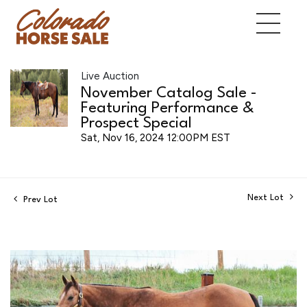
Live Auction
November Catalog Sale -
Featuring Performance &
Prospect Special
Sat, Nov 16, 2024 12:00PM EST
Next Lot
Prev Lot