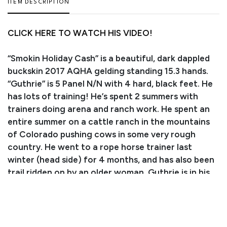
ITEM DESCRIPTION
CLICK HERE TO WATCH HIS VIDEO!
“Smokin Holiday Cash” is a beautiful, dark dappled
buckskin 2017 AQHA gelding standing 15.3 hands.
“Guthrie” is 5 Panel N/N with 4 hard, black feet. He
has lots of training! He’s spent 2 summers with
trainers doing arena and ranch work. He spent an
entire summer on a cattle ranch in the mountains
of Colorado pushing cows in some very rough
country. He went to a rope horse trainer last
winter (head side) for 4 months, and has also been
trail ridden on by an older woman. Guthrie is in his
PRIME! He has all the basics of arena work, roping,
cow work, and trail riding down. He displays great
conformation and is comfortable to ride. He’s easy
to catch, greets you at the gate, loads, leads, ties,