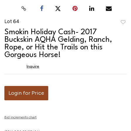
Lot 64
to
Smokin Holiday Cash- 2017
favor
Buckskin AQHA Gelding, Ranch,
Rope, or Hit the Trails on this
Gorgeous Horse!
Inquire
Login for Price
Bid increments chart