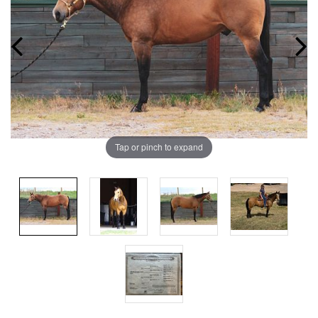
Tap or pinch to expand