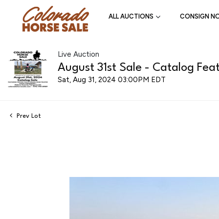
ALL AUCTIONS
CONSIGN N
Live Auction
August 31st Sale - Catalog Feat
Sat, Aug 31, 2024 03:00PM EDT
Prev Lot