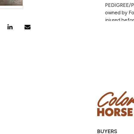
PEDIGREE/P
owned by Fol
injured bef
who is 100%
Sire for num
points earne
sire of NRH
out of a gr
and pro rode
BUYERS