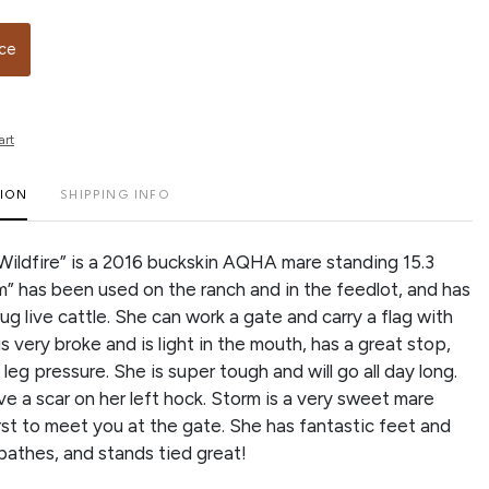
ice
art
TION
SHIPPING INFO
Wildfire” is a 2016 buckskin AQHA mare standing 15.3
m” has been used on the ranch and in the feedlot, and has
g live cattle. She can work a gate and carry a flag with
s very broke and is light in the mouth, has a great stop,
 leg pressure. She is super tough and will go all day long.
e a scar on her left hock. Storm is a very sweet mare
irst to meet you at the gate. She has fantastic feet and
, bathes, and stands tied great!