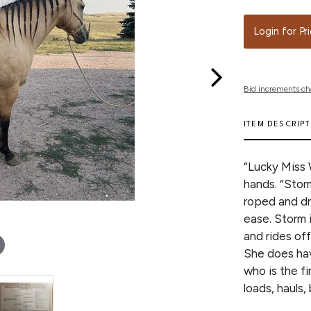
Login for Pr
Bid increments ch
ITEM DESCRIP
“Lucky Miss 
hands. “Stor
roped and dru
ease. Storm i
and rides off
She does hav
who is the f
loads, hauls