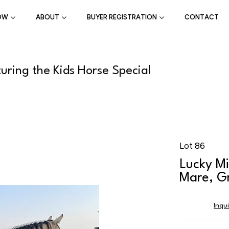
OW
ABOUT
BUYER REGISTRATION
CONTACT
uring the Kids Horse Special
Lot 86
Lucky Mi
Mare, Gr
Inqu