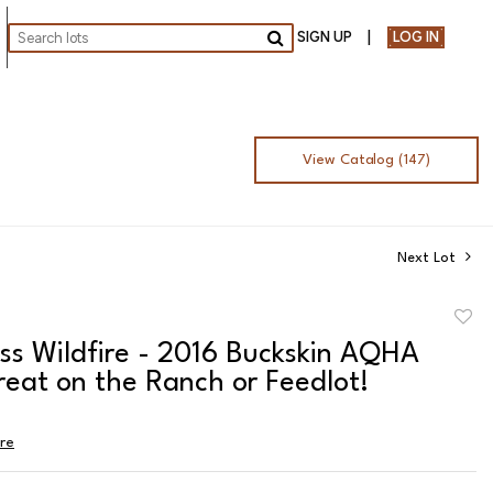
SIGN UP
LOG IN
Go
View Catalog (147)
Next Lot
to
ss Wildfire - 2016 Buckskin AQHA
favor
eat on the Ranch or Feedlot!
ire