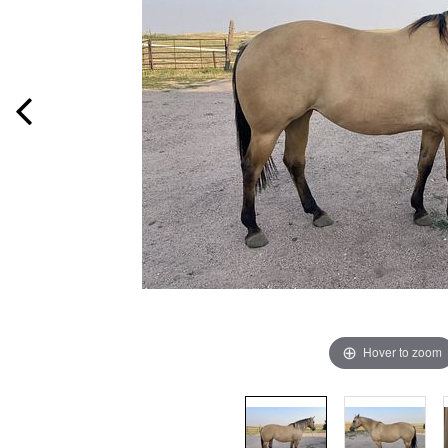
Hover to zoom