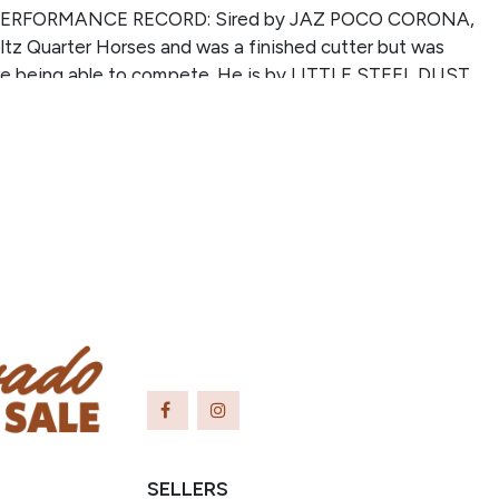
ERFORMANCE RECORD: Sired by JAZ POCO CORONA,
tz Quarter Horses and was a finished cutter but was
ore being able to compete. He is by LITTLE STEEL DUST
 NFQHA bred (41% Poco Bueno), #1 NFQHA Leading
ber of point earners, #6 NFQHA Leading Sire for total
d (one of 4 sires making the top 20 on both lists), and
A, NRCHA, & AQHA money/ point earners. This mare is
anddaughter of DOCS DAYBREAKER, sire of multiple 1D
o barrel racing winners.
SELLERS