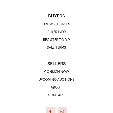
BUYERS
BROWSE HORSES
BUYER INFO
REGISTER TO BID
SALE TERMS
SELLERS
CONSIGN NOW
UPCOMING AUCTIONS
ABOUT
CONTACT