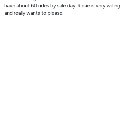
have about 60 rides by sale day. Rosie is very willing
and really wants to please.