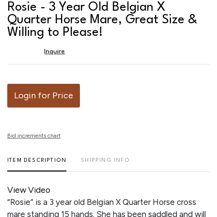
to
Rosie - 3 Year Old Belgian X
favor
Quarter Horse Mare, Great Size &
Willing to Please!
Inquire
Login for Price
Bid increments chart
ITEM DESCRIPTION
SHIPPING INFO
View Video
“Rosie” is a 3 year old Belgian X Quarter Horse cross
mare standing 15 hands. She has been saddled and will