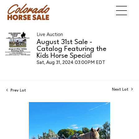
Live Auction
August 31st Sale -
Catalog Featuring the
Kids Horse Special
Sat, Aug 31, 2024 03:00PM EDT
Next Lot
Prev Lot