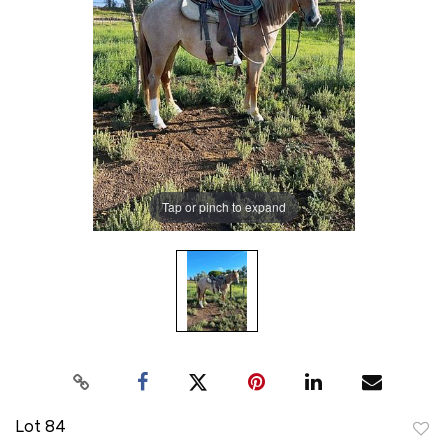
Tap or pinch to expand
Lot 84