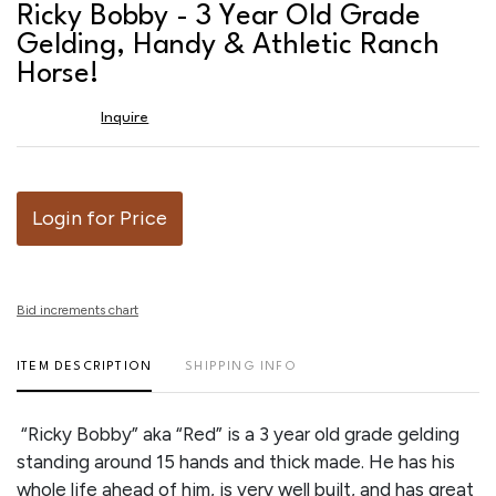
to
Ricky Bobby - 3 Year Old Grade
favor
Gelding, Handy & Athletic Ranch
Horse!
Inquire
Login for Price
Bid increments chart
ITEM DESCRIPTION
SHIPPING INFO
“Ricky Bobby” aka “Red” is a 3 year old grade gelding
standing around 15 hands and thick made. He has his
whole life ahead of him, is very well built, and has great