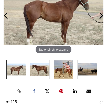
Tap or pinch to expand
Lot 125