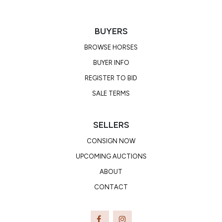
BUYERS
BROWSE HORSES
BUYER INFO
REGISTER TO BID
SALE TERMS
SELLERS
CONSIGN NOW
UPCOMING AUCTIONS
ABOUT
CONTACT