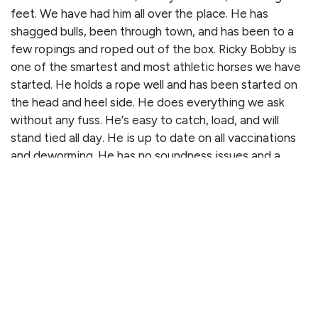
feet. We have had him all over the place. He has
shagged bulls, been through town, and has been to a
few ropings and roped out of the box. Ricky Bobby is
one of the smartest and most athletic horses we have
started. He holds a rope well and has been started on
the head and heel side. He does everything we ask
without any fuss. He’s easy to catch, load, and will
stand tied all day. He is up to date on all vaccinations
and deworming. He has no soundness issues and a
clean PPE on file!
CLICK HERE TO WATCH HIS VIDEO