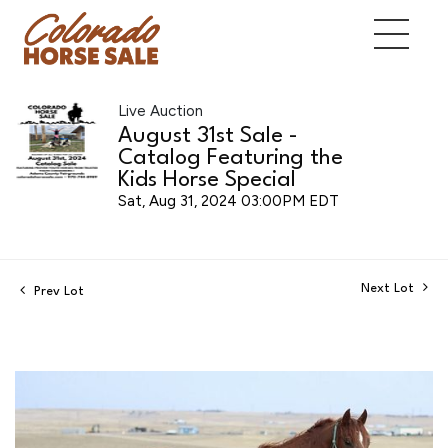
Live Auction
August 31st Sale -
Catalog Featuring the
Kids Horse Special
Sat, Aug 31, 2024 03:00PM EDT
Next Lot
Prev Lot